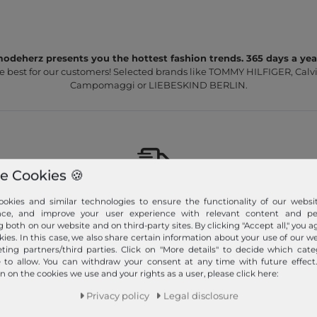
odeherz presents you the hottest fashion trends. 365 days a yea
e best for our customers! Selected brands like TOMMY HILFIGER, Calvi
Campomaggi or LIEBESKIND BERLIN.
e Cookies 🍪
Fast shipment!
okies and similar technologies to ensure the functionality of our websit
nce, and improve your user experience with relevant content and per
We ship your order quickly with premium shipping.
g both on our website and on third-party sites. By clicking "Accept all," you a
kies. In this case, we also share certain information about your use of our w
Read more!
ting partners/third parties. Click on "More details" to decide which cate
e to allow. You can withdraw your consent at any time with future effect
n on the cookies we use and your rights as a user, please click here:
Privacy policy
Legal disclosure