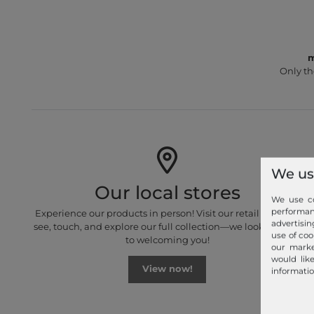
m
Only th
We us
Our local stores
We use co
performa
Experience our products in person! Visit our retail stores to
advertisin
see, touch, and explore our full collection—we look forward
use of coo
to welcoming you!
our marke
would lik
View now!
informatio