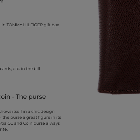
cm
 in TOMMY HILFIGER gift box
rds, etc. in the bill
in - The purse
ows itself in a chic design
, the purse a great figure in its
tra CC and Coin purse always
ite.