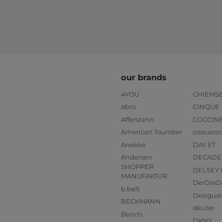
our brands
4YOU
CHIEMS
abro
CINQUE
Affenzahn
COCCIN
American Tourister
coocazo
Anekke
DAY ET
Andersen
DECADE
SHOPPER
DELSEY 
MANUFAKTUR
DerDieD
b.belt
Desigual
BECKMANN
deuter
Bench.
DKNY