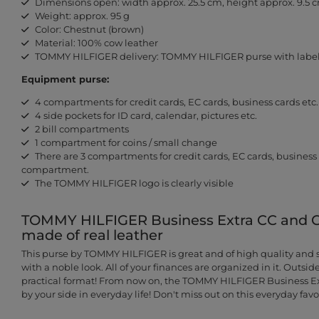
Dimensions open: width approx. 25.5 cm, height approx. 9.5 
Weight: approx. 95 g
Color: Chestnut (brown)
Material: 100% cow leather
TOMMY HILFIGER delivery: TOMMY HILFIGER purse with label
Equipment purse:
4 compartments for credit cards, EC cards, business cards etc.
4 side pockets for ID card, calendar, pictures etc.
2 bill compartments
1 compartment for coins / small change
There are 3 compartments for credit cards, EC cards, business ca
compartment.
The TOMMY HILFIGER logo is clearly visible
TOMMY HILFIGER Business Extra CC and Co
made of real leather
This purse by TOMMY HILFIGER is great and of high quality and sh
with a noble look. All of your finances are organized in it. Outside
practical format! From now on, the TOMMY HILFIGER Business Ex
by your side in everyday life! Don't miss out on this everyday favor