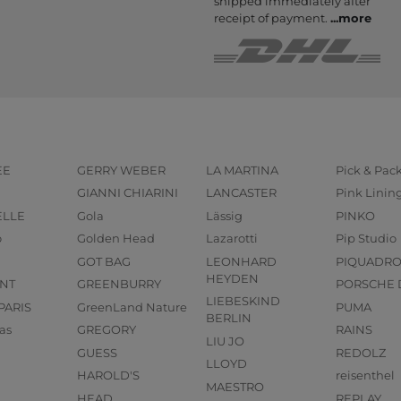
shipped immediately after
receipt of payment.
...
more
EE
GERRY WEBER
LA MARTINA
Pick & Pac
GIANNI CHIARINI
LANCASTER
Pink Linin
ELLE
Gola
Lässig
PINKO
o
Golden Head
Lazarotti
Pip Studio
GOT BAG
LEONHARD
PIQUADR
HEYDEN
NT
GREENBURRY
PORSCHE 
LIEBESKIND
PARIS
GreenLand Nature
PUMA
BERLIN
as
GREGORY
RAINS
LIU JO
GUESS
REDOLZ
LLOYD
HAROLD'S
reisenthel
MAESTRO
HEAD
REPLAY