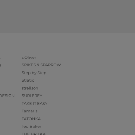
k
s.Oliver
g
SPIKES & SPARROW
Step by Step
Stratic
O
strellson
DESIGN
SURI FREY
TAKE IT EASY
Tamaris
TATONKA
Ted Baker
THE BRIDGE