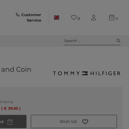
Customer
0
0
Service
Search ...
 and Coin
Shipping
 ( € 39.95 )
Wish list
rt