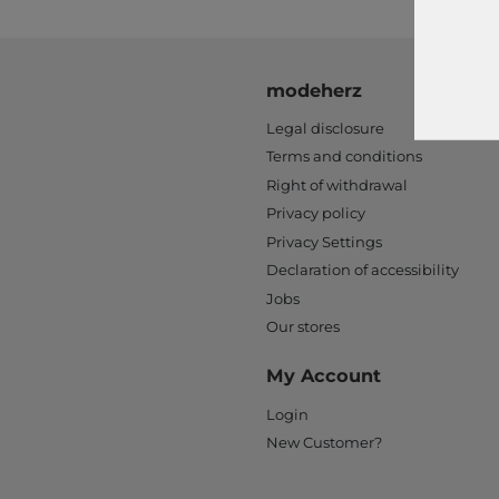
modeherz
Legal disclosure
Terms and conditions
Right of withdrawal
Privacy policy
Privacy Settings
Declaration of accessibility
Jobs
Our stores
My Account
Login
New Customer?