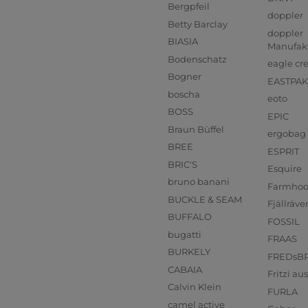
Bergpfeil
doppler
Betty Barclay
doppler
BIASIA
Manufak
Bodenschatz
eagle cr
Bogner
EASTPAK
boscha
eoto
BOSS
EPIC
Braun Büffel
ergobag
BREE
ESPRIT
BRIC'S
Esquire
bruno banani
Farmho
BUCKLE & SEAM
Fjällräve
BUFFALO
FOSSIL
bugatti
FRAAS
BURKELY
FREDsB
CABAIA
Fritzi a
Calvin Klein
FURLA
camel active