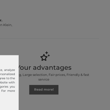
r.
n Klein,
Your advantages
e, analyze
sonalized
Free shipping, Large selection, Fair prices, Friendly & fast
gree to the
service
ebsite with
gories you
Read more!
. For more