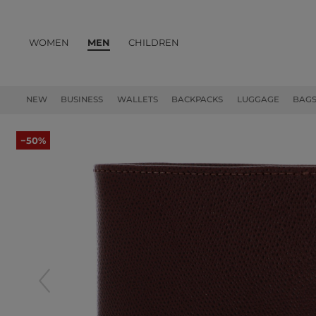
WOMEN
MEN
CHILDREN
PRODUCTS
NEW
BUSINESS
WALLETS
BACKPACKS
LUGGAGE
BAG
−50%