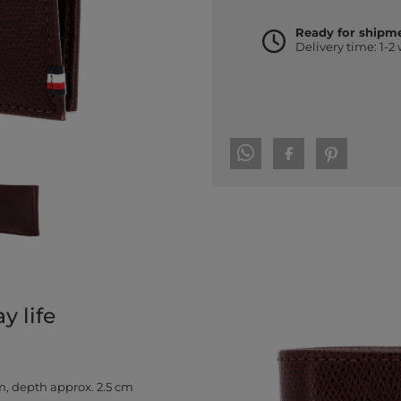
Ready for shipm
Delivery time: 1-2
 life
m, depth approx. 2.5 cm