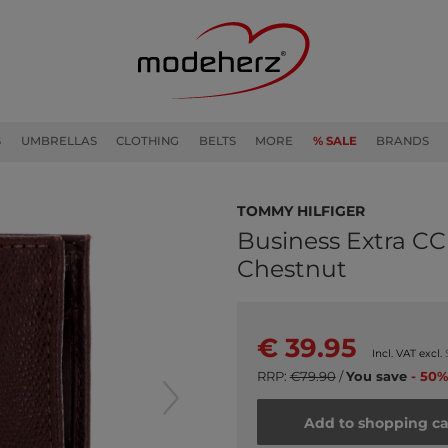
S
UMBRELLAS
CLOTHING
BELTS
MORE
% SALE
BRANDS
TOMMY HILFIGER
Business Extra CC
Chestnut
€ 39.95
Incl. VAT excl.
RRP:
€79.90
/
You save
- 50%
Add to shopping ca