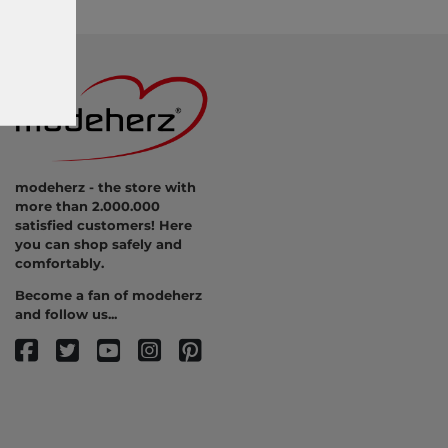
modeherz - the store with
more than 2.000.000
satisfied customers! Here
you can shop safely and
comfortably.
Become a fan of modeherz
and follow us...