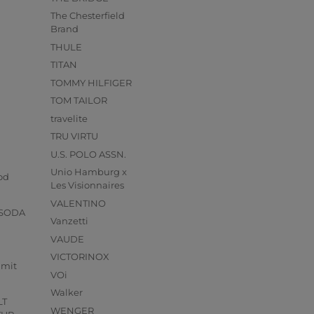
The Chesterfield
Brand
THULE
TITAN
TOMMY HILFIGER
TOM TAILOR
travelite
TRU VIRTU
U.S. POLO ASSN.
s
Unio Hamburg x
od
Les Visionnaires
VALENTINO
 SODA
Vanzetti
VAUDE
VICTORINOX
mmit
VOi
Walker
LT
WENGER