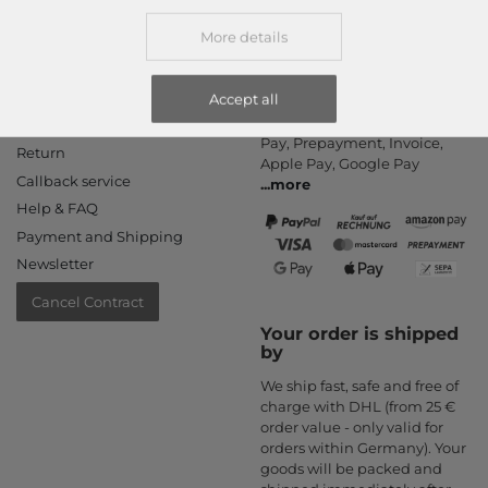
More details
Information
Payment methods
Accept all
PayPal, Credit Card, Amazon
Contact
Pay, Prepayment, Invoice,
Return
Apple Pay, Google Pay
Callback service
...
more
Help & FAQ
Payment and Shipping
Newsletter
Cancel Contract
Your order is shipped
by
We ship fast, safe and free of
charge with DHL (from 25 €
order value - only valid for
orders within Germany). Your
goods will be packed and