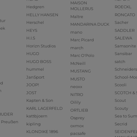
MAISON
Hedgren
ROECKL
MOLLERUS
HELLY HANSEN
RONCATO
Maître
tur
Herschel
Sacher
MANDARINA DUCK
eek
HEYS
SADDLER
mano
H.I.S
SALEWA
Marc Picard
Horizn Studios
Samsonite
march
HUGO
Sansibar
Marc O'Polo
HUGO BOSS
satch
McNeill
hummel
Schneider
MUSTANG
JanSport
School-Mo
MUSTO
od
JOOP!
Scooli
neoxx
n
JOST
SCOTCH &
NITRO
Kapten & Son
Scout
Oilily
KARL LAGERFELD
Scouty
ORTLIEB
RUDER
kattbjoern
Sea to Su
Osprey
us Preußen
kipling
Secrid
oxmox
KLONDIKE 1896
SEIDENFE
pacsafe