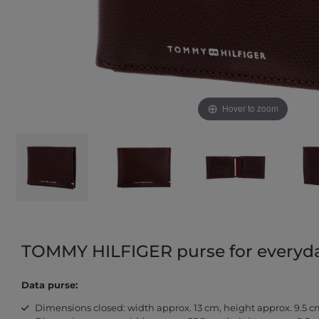
Hover to zoom
TOMMY HILFIGER purse for everyday
Data purse:
Dimensions closed: width approx. 13 cm, height approx. 9.5 c