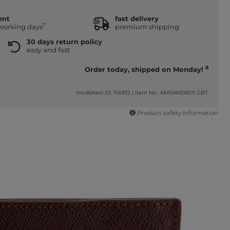
ent
fast delivery
7
 working days
premium shipping
30 days return policy
easy and fast
8
Order today, shipped on Monday!
modeherz ID: 114932
|
Item No.: AM0AM06511 GBT
Product safety information