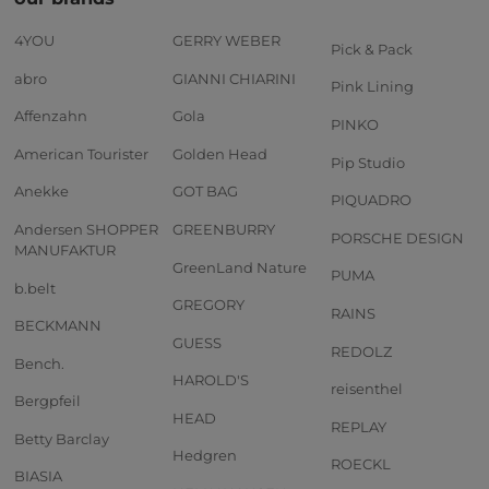
4YOU
GERRY WEBER
Pick & Pack
abro
GIANNI CHIARINI
Pink Lining
Affenzahn
Gola
PINKO
American Tourister
Golden Head
Pip Studio
Anekke
GOT BAG
PIQUADRO
Andersen SHOPPER
GREENBURRY
PORSCHE DESIGN
MANUFAKTUR
GreenLand Nature
PUMA
b.belt
GREGORY
RAINS
BECKMANN
GUESS
REDOLZ
Bench.
HAROLD'S
reisenthel
Bergpfeil
HEAD
REPLAY
Betty Barclay
Hedgren
ROECKL
BIASIA