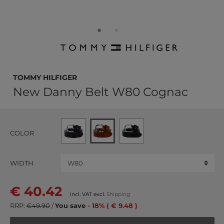
TOMMY HILFIGER
New Danny Belt W80 Cognac
COLOR
WIDTH
€ 40.42
Incl. VAT excl.
Shipping
RRP:
€49.90
/
You save
- 18% ( € 9.48 )