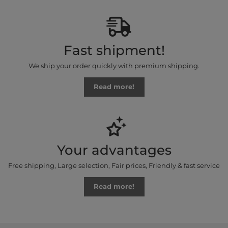
Fast shipment!
We ship your order quickly with premium shipping.
Read more!
Your advantages
Free shipping, Large selection, Fair prices, Friendly & fast service
Read more!