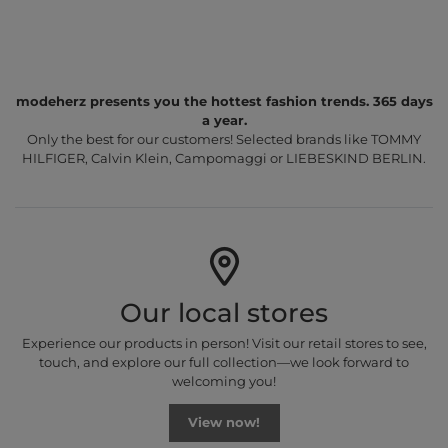
modeherz presents you the hottest fashion trends. 365 days
a year.
Only the best for our customers! Selected brands like TOMMY
HILFIGER, Calvin Klein, Campomaggi or LIEBESKIND BERLIN.
Our local stores
Experience our products in person! Visit our retail stores to see,
touch, and explore our full collection—we look forward to
welcoming you!
View now!