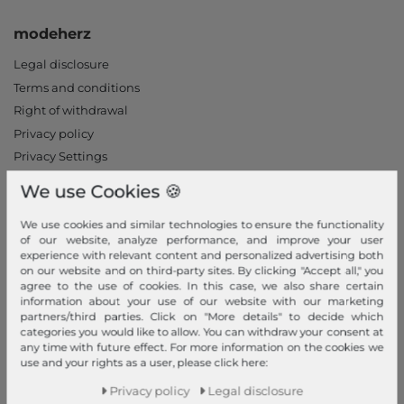
modeherz
Legal disclosure
Terms and conditions
Right of withdrawal
Privacy policy
Privacy Settings
Declaration of accessibility
We use Cookies 🍪
Jobs
Our stores
We use cookies and similar technologies to ensure the functionality
of our website, analyze performance, and improve your user
experience with relevant content and personalized advertising both
My Account
on our website and on third-party sites. By clicking "Accept all," you
agree to the use of cookies. In this case, we also share certain
Login
information about your use of our website with our marketing
partners/third parties. Click on "More details" to decide which
New Customer?
categories you would like to allow. You can withdraw your consent at
Information
any time with future effect. For more information on the cookies we
use and your rights as a user, please click here:
Contact
Privacy policy
Legal disclosure
Return