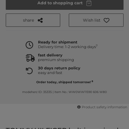
Add to shopping cart
share
Wish list
Ready for shipment
7
Delivery time: 1-2 working days
fast delivery
premium shipping
30 days return policy
easy and fast
8
Order today, shipped tomorrow!
modeherz ID: 35335
|
Item No.: WW0WW11590 606 W80
Product safety information