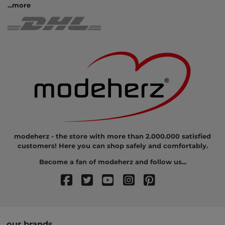
...
more
modeherz - the store with more than 2.000.000 satisfied
customers! Here you can shop safely and comfortably.
Become a fan of modeherz and follow us...
our brands