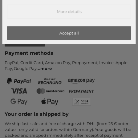
Callback service
More details
Help & FAQ
Payment and Shipping
Newsletter
Accept all
Cancel Contract
Payment methods
PayPal, Credit Card, Amazon Pay, Prepayment, Invoice, Apple
Pay, Google Pay
...
more
Your order is shipped by
We ship fast, safe and free of charge with DHL (from 25 € order
value - only valid for orders within Germany). Your goods will be
packed and shipped immediately after receipt of payment.