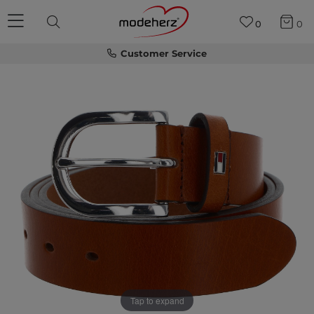
0
0
Customer Service
Tap to expand