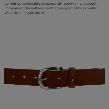
combines fashionable elegance with sporty chic. As a daily
companion, the belt ensures that your pants fit - no matter
what situation you are in.