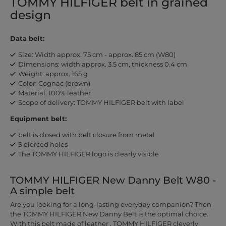
TOMMY HILFIGER belt in grained
design
Data belt:
Size: Width approx. 75 cm - approx. 85 cm (W80)
Dimensions: width approx. 3.5 cm, thickness 0.4 cm
Weight: approx. 165 g
Color: Cognac (brown)
Material: 100% leather
Scope of delivery: TOMMY HILFIGER belt with label
Equipment belt:
belt is closed with belt closure from metal
5 pierced holes
The TOMMY HILFIGER logo is clearly visible
TOMMY HILFIGER New Danny Belt W80 -
A simple belt
Are you looking for a long-lasting everyday companion? Then
the TOMMY HILFIGER New Danny Belt is the optimal choice.
With this belt made of leather , TOMMY HILFIGER cleverly