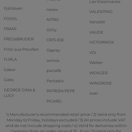
Les Visionnaires
Fjällräven
neoxx
VALENTINO
FOSSIL
NITRO
Vanzetti
FRAAS
Oilily
VAUDE
FREDsBRUDER
ORTLIEB
VICTORINOX
Fritzi aus Preußen
Osprey
VOi
FURLA
oxmox
Walker
Gabor
pacsafe
WENGER
Gabs
Pactastic
WINDROSE
GEORGE GINA &
PATRIZIA PEPE
zwei
LUCY
PICARD
1) Manufacturer's recommended retail price / 2) Valid only from
Monday to Friday, holidays excluded / 3) All prices include VAT
and do not include shipping costs / 4) Valid for deliveries within
Germany from an order value of 25,- Euro / 5) Valid only for