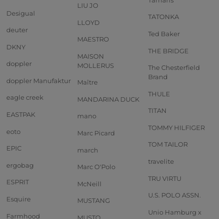
LIU JO
Desigual
TATONKA
LLOYD
deuter
Ted Baker
MAESTRO
DKNY
THE BRIDGE
MAISON
doppler
MOLLERUS
The Chesterfield
Brand
doppler Manufaktur
Maître
THULE
eagle creek
MANDARINA DUCK
TITAN
EASTPAK
mano
TOMMY HILFIGER
eoto
Marc Picard
TOM TAILOR
EPIC
march
travelite
ergobag
Marc O'Polo
TRU VIRTU
ESPRIT
McNeill
U.S. POLO ASSN.
Esquire
MUSTANG
Unio Hamburg x
Farmhood
MUSTO