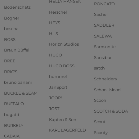
HELLY HANSEN
RONCATO
Bodenschatz
Herschel
Sacher
Bogner
HEYS
SADDLER
boscha
H.I.S
SALEWA
BOSS
Horizn Studios
Samsonite
Braun Büffel
HUGO
Sansibar
BREE
HUGO BOSS
satch
BRIC'S
hummel
Schneiders
bruno banani
JanSport
School-Mood
BUCKLE & SEAM
JOOP!
Scooli
BUFFALO
JOST
SCOTCH & SODA
bugatti
Kapten & Son
Scout
BURKELY
KARL LAGERFELD
Scouty
CABAIA