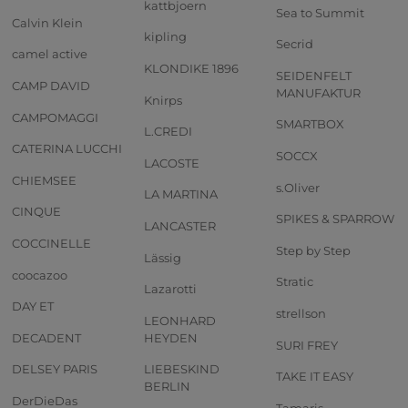
kattbjoern
Sea to Summit
Calvin Klein
kipling
Secrid
camel active
KLONDIKE 1896
SEIDENFELT
CAMP DAVID
MANUFAKTUR
Knirps
CAMPOMAGGI
SMARTBOX
L.CREDI
CATERINA LUCCHI
SOCCX
LACOSTE
CHIEMSEE
s.Oliver
LA MARTINA
CINQUE
SPIKES & SPARROW
LANCASTER
COCCINELLE
Step by Step
Lässig
coocazoo
Stratic
Lazarotti
DAY ET
strellson
LEONHARD
DECADENT
HEYDEN
SURI FREY
DELSEY PARIS
LIEBESKIND
TAKE IT EASY
BERLIN
DerDieDas
Tamaris