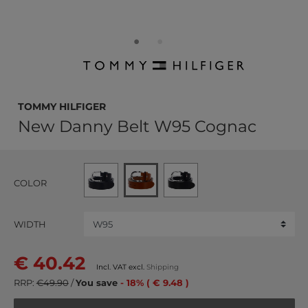
TOMMY HILFIGER
New Danny Belt W95 Cognac
COLOR
WIDTH
€ 40.42
Incl. VAT excl.
Shipping
RRP:
€49.90
/
You save
- 18% ( € 9.48 )