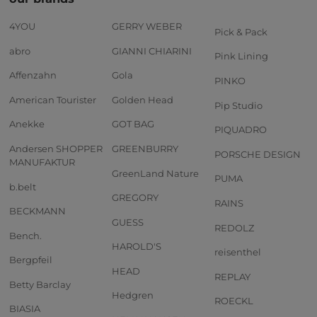
4YOU
GERRY WEBER
Pick & Pack
abro
GIANNI CHIARINI
Pink Lining
Affenzahn
Gola
PINKO
American Tourister
Golden Head
Pip Studio
Anekke
GOT BAG
PIQUADRO
Andersen SHOPPER
GREENBURRY
PORSCHE DESIGN
MANUFAKTUR
GreenLand Nature
PUMA
b.belt
GREGORY
RAINS
BECKMANN
GUESS
REDOLZ
Bench.
HAROLD'S
reisenthel
Bergpfeil
HEAD
REPLAY
Betty Barclay
Hedgren
ROECKL
BIASIA