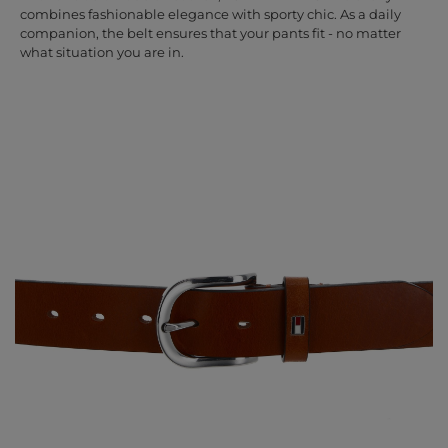
combines fashionable elegance with sporty chic. As a daily
companion, the belt ensures that your pants fit - no matter
what situation you are in.