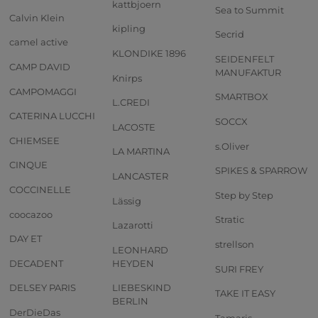
kattbjoern
Sea to Summit
Calvin Klein
kipling
Secrid
camel active
KLONDIKE 1896
SEIDENFELT
CAMP DAVID
MANUFAKTUR
Knirps
CAMPOMAGGI
SMARTBOX
L.CREDI
CATERINA LUCCHI
SOCCX
LACOSTE
CHIEMSEE
s.Oliver
LA MARTINA
CINQUE
SPIKES & SPARROW
LANCASTER
COCCINELLE
Step by Step
Lässig
coocazoo
Stratic
Lazarotti
DAY ET
strellson
LEONHARD
DECADENT
HEYDEN
SURI FREY
DELSEY PARIS
LIEBESKIND
TAKE IT EASY
BERLIN
DerDieDas
Tamaris