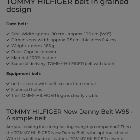
TOMMY HILFIGER belt in grained
design
Data belt:
Size: Width approx. 90 cm - approx. 100 cm (W95)
Dimensions: width approx. 3.5 cm, thickness 0.4 cm
Weight: approx. 165 g
Color: Cognac (brown)
Material: 100% leather
Scope of delivery: TOMMY HILFIGER belt with label
Equipment belt:
belt is closed with belt closure from metal
5 pierced holes
The TOMMY HILFIGER logo is clearly visible
TOMMY HILFIGER New Danny Belt W95 -
A simple belt
Are you looking for a long-lasting everyday companion? Then
the TOMMY HILFIGER New Danny Belt is the optimal choice.
With this belt made of leather , TOMMY HILFIGER cleverly