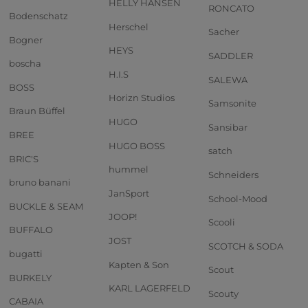
HELLY HANSEN
RONCATO
Bodenschatz
Herschel
Sacher
Bogner
HEYS
SADDLER
boscha
H.I.S
SALEWA
BOSS
Horizn Studios
Samsonite
Braun Büffel
HUGO
Sansibar
BREE
HUGO BOSS
satch
BRIC'S
hummel
Schneiders
bruno banani
JanSport
School-Mood
BUCKLE & SEAM
JOOP!
Scooli
BUFFALO
JOST
SCOTCH & SODA
bugatti
Kapten & Son
Scout
BURKELY
KARL LAGERFELD
Scouty
CABAIA