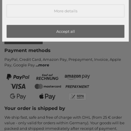
Callback service
More details
Help & FAQ
Payment and Shipping
Newsletter
Accept all
Cancel Contract
Payment methods
PayPal, Credit Card, Amazon Pay, Prepayment, Invoice, Apple
Pay, Google Pay
...
more
Your order is shipped by
We ship fast, safe and free of charge with DHL (from 25 € order
value - only valid for orders within Germany). Your goods will be
packed and shipped immediately after receipt of payment.