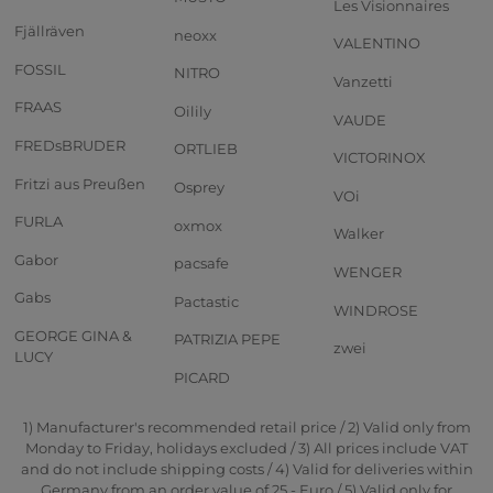
Les Visionnaires
Fjällräven
neoxx
VALENTINO
FOSSIL
NITRO
Vanzetti
FRAAS
Oilily
VAUDE
FREDsBRUDER
ORTLIEB
VICTORINOX
Fritzi aus Preußen
Osprey
VOi
FURLA
oxmox
Walker
Gabor
pacsafe
WENGER
Gabs
Pactastic
WINDROSE
GEORGE GINA &
PATRIZIA PEPE
zwei
LUCY
PICARD
1) Manufacturer's recommended retail price / 2) Valid only from
Monday to Friday, holidays excluded / 3) All prices include VAT
and do not include shipping costs / 4) Valid for deliveries within
Germany from an order value of 25,- Euro / 5) Valid only for