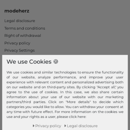
modeherz
Legal disclosure
Terms and conditions
Right of withdrawal
Privacy policy
Privacy Settings
Declaration of accessibility
We use Cookies 🍪
Jobs
Our stores
We use cookies and similar technologies to ensure the functionality
of our website, analyze performance, and improve your user
experience with relevant content and personalized advertising both
My Account
on our website and on third-party sites. By clicking "Accept all," you
agree to the use of cookies. In this case, we also share certain
Login
information about your use of our website with our marketing
partners/third parties. Click on "More details" to decide which
New Customer?
categories you would like to allow. You can withdraw your consent at
Information
any time with future effect. For more information on the cookies we
use and your rights as a user, please click here:
Contact
Privacy policy
Legal disclosure
Return