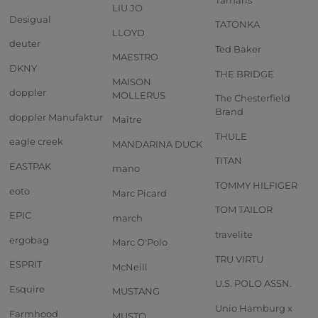
LIU JO
Desigual
TATONKA
LLOYD
deuter
Ted Baker
MAESTRO
DKNY
THE BRIDGE
MAISON
doppler
MOLLERUS
The Chesterfield
Brand
doppler Manufaktur
Maître
THULE
eagle creek
MANDARINA DUCK
TITAN
EASTPAK
mano
TOMMY HILFIGER
eoto
Marc Picard
TOM TAILOR
EPIC
march
travelite
ergobag
Marc O'Polo
TRU VIRTU
ESPRIT
McNeill
U.S. POLO ASSN.
Esquire
MUSTANG
Unio Hamburg x
Farmhood
MUSTO