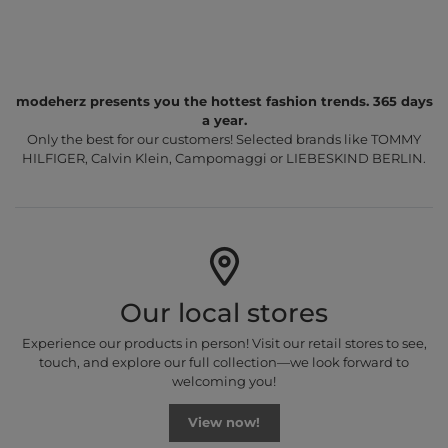
modeherz presents you the hottest fashion trends. 365 days
a year.
Only the best for our customers! Selected brands like TOMMY
HILFIGER, Calvin Klein, Campomaggi or LIEBESKIND BERLIN.
Our local stores
Experience our products in person! Visit our retail stores to see,
touch, and explore our full collection—we look forward to
welcoming you!
View now!