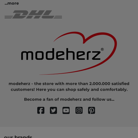
...
more
modeherz - the store with more than 2.000.000 satisfied
customers! Here you can shop safely and comfortably.
Become a fan of modeherz and follow us...
our brands