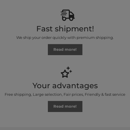
Fast shipment!
We ship your order quickly with premium shipping.
Read more!
Your advantages
Free shipping, Large selection, Fair prices, Friendly & fast service
Read more!