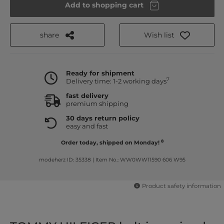
Add to shopping cart
share
Wish list
Ready for shipment
7
Delivery time: 1-2 working days
fast delivery
premium shipping
30 days return policy
easy and fast
8
Order today, shipped on Monday!
modeherz ID: 35338
|
Item No.: WW0WW11590 606 W95
Product safety information