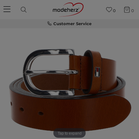
0
0
Customer Service
Tap to expand