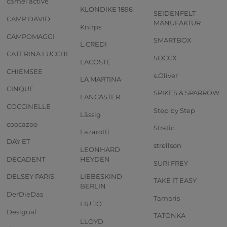
camel active
KLONDIKE 1896
SEIDENFELT
CAMP DAVID
MANUFAKTUR
Knirps
CAMPOMAGGI
SMARTBOX
L.CREDI
CATERINA LUCCHI
SOCCX
LACOSTE
CHIEMSEE
s.Oliver
LA MARTINA
CINQUE
SPIKES & SPARROW
LANCASTER
COCCINELLE
Step by Step
Lässig
coocazoo
Stratic
Lazarotti
DAY ET
strellson
LEONHARD
DECADENT
HEYDEN
SURI FREY
DELSEY PARIS
LIEBESKIND
TAKE IT EASY
BERLIN
DerDieDas
Tamaris
LIU JO
Desigual
TATONKA
LLOYD