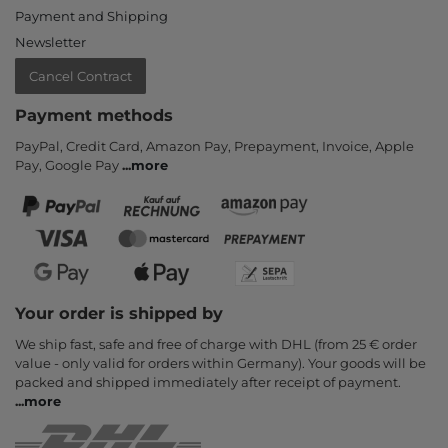
Payment and Shipping
Newsletter
Cancel Contract
Payment methods
PayPal, Credit Card, Amazon Pay, Prepayment, Invoice, Apple
Pay, Google Pay
...
more
Your order is shipped by
We ship fast, safe and free of charge with DHL (from 25 € order
value - only valid for orders within Germany). Your goods will be
packed and shipped immediately after receipt of payment.
...
more