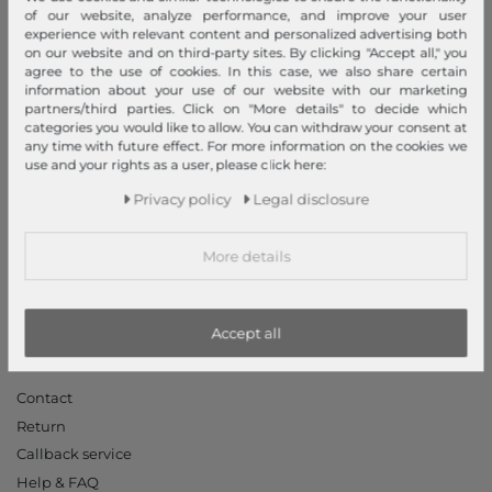
Legal disclosure
of our website, analyze performance, and improve your user
experience with relevant content and personalized advertising both
Terms and conditions
on our website and on third-party sites. By clicking "Accept all," you
Right of withdrawal
agree to the use of cookies. In this case, we also share certain
information about your use of our website with our marketing
Privacy policy
partners/third parties. Click on "More details" to decide which
Privacy Settings
categories you would like to allow. You can withdraw your consent at
any time with future effect. For more information on the cookies we
Declaration of accessibility
use and your rights as a user, please click here:
Jobs
Privacy policy
Legal disclosure
Our stores
More details
My Account
Login
New Customer?
Accept all
Information
Contact
Return
Callback service
Help & FAQ