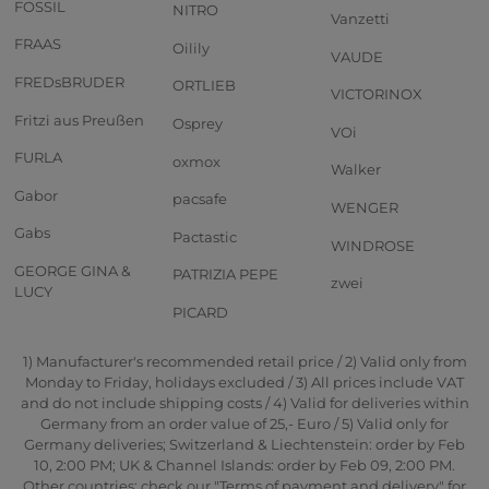
FOSSIL
NITRO
Vanzetti
FRAAS
Oilily
VAUDE
FREDsBRUDER
ORTLIEB
VICTORINOX
Fritzi aus Preußen
Osprey
VOi
FURLA
oxmox
Walker
Gabor
pacsafe
WENGER
Gabs
Pactastic
WINDROSE
GEORGE GINA &
PATRIZIA PEPE
zwei
LUCY
PICARD
1) Manufacturer's recommended retail price / 2) Valid only from
Monday to Friday, holidays excluded / 3) All prices include VAT
and do not include shipping costs / 4) Valid for deliveries within
Germany from an order value of 25,- Euro / 5) Valid only for
Germany deliveries; Switzerland & Liechtenstein: order by Feb
10, 2:00 PM; UK & Channel Islands: order by Feb 09, 2:00 PM.
Other countries: check our "Terms of payment and delivery" for