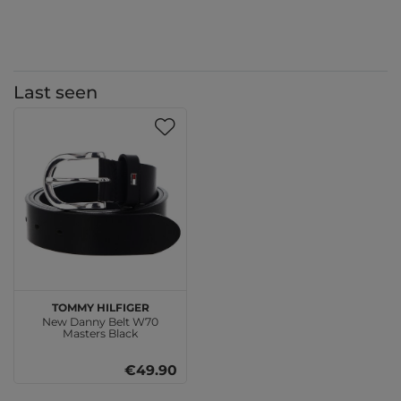
Last seen
TOMMY HILFIGER
New Danny Belt W70
Masters Black
€49.90