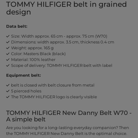
TOMMY HILFIGER belt in grained
design
Data belt:
Size: Width approx. 65 cm - approx. 75 cm (W70)
Dimensions: width approx. 3.5 cm, thickness 0.4 cm
Weight: approx. 165 g
Color: Masters Black (black)
Material: 100% leather
Scope of delivery: TOMMY HILFIGER belt with label
Equipment belt:
belt is closed with belt closure from metal
5 pierced holes
The TOMMY HILFIGER logo is clearly visible
TOMMY HILFIGER New Danny Belt W70 -
A simple belt
Are you looking for a long-lasting everyday companion? Then
the TOMMY HILFIGER New Danny Belt is the optimal choice.