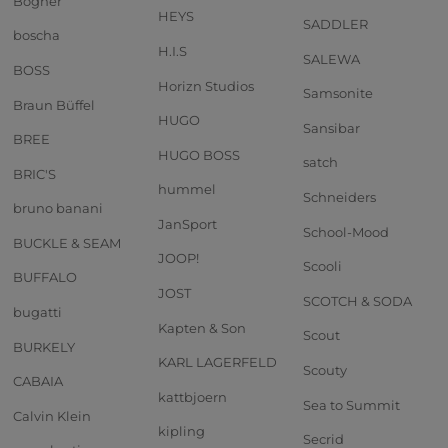
Bogner
HEYS
SADDLER
boscha
H.I.S
SALEWA
BOSS
Horizn Studios
Samsonite
Braun Büffel
HUGO
Sansibar
BREE
HUGO BOSS
satch
BRIC'S
hummel
Schneiders
bruno banani
JanSport
School-Mood
BUCKLE & SEAM
JOOP!
Scooli
BUFFALO
JOST
SCOTCH & SODA
bugatti
Kapten & Son
Scout
BURKELY
KARL LAGERFELD
Scouty
CABAIA
kattbjoern
Sea to Summit
Calvin Klein
kipling
Secrid