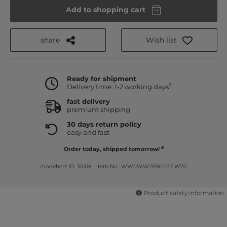
Add to shopping cart
share
Wish list
Ready for shipment
7
Delivery time: 1-2 working days
fast delivery
premium shipping
30 days return policy
easy and fast
8
Order today, shipped tomorrow!
modeherz ID: 35318
|
Item No.: WW0WW11590 017 W70
Product safety information