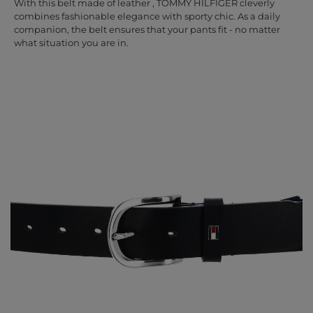
With this belt made of leather , TOMMY HILFIGER cleverly
combines fashionable elegance with sporty chic. As a daily
companion, the belt ensures that your pants fit - no matter
what situation you are in.