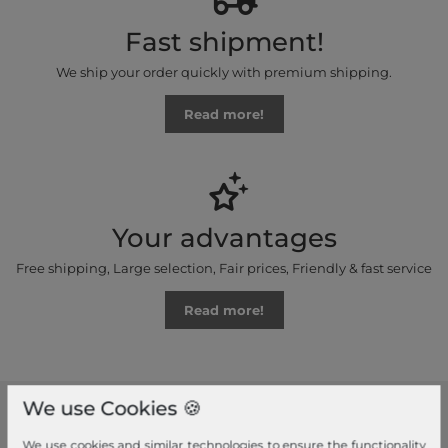
Fast shipment!
We ship your order quickly with premium shipping.
Read more!
Your advantages
Free shipping, Large selection, Fair prices, Friendly & fast service
Read more!
We use Cookies 🍪
modeherz
We use cookies and similar technologies to ensure the functionality