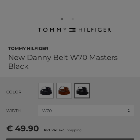
TOMMY HILFIGER
New Danny Belt W70 Masters
Black
COLOR
WIDTH
€ 49.90
Incl. VAT excl.
Shipping