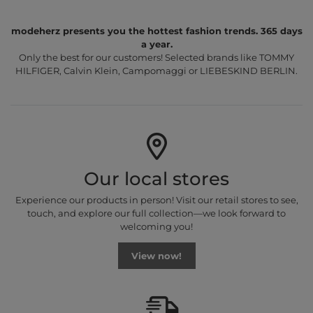
modeherz presents you the hottest fashion trends. 365 days
a year.
Only the best for our customers! Selected brands like TOMMY
HILFIGER, Calvin Klein, Campomaggi or LIEBESKIND BERLIN.
Our local stores
Experience our products in person! Visit our retail stores to see,
touch, and explore our full collection—we look forward to
welcoming you!
View now!