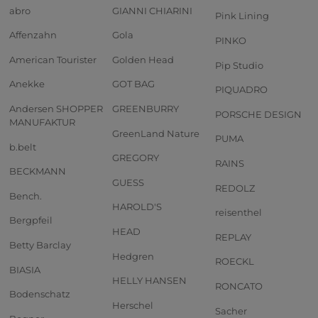
abro
GIANNI CHIARINI
Pink Lining
Affenzahn
Gola
PINKO
American Tourister
Golden Head
Pip Studio
Anekke
GOT BAG
PIQUADRO
Andersen SHOPPER
GREENBURRY
PORSCHE DESIGN
MANUFAKTUR
GreenLand Nature
PUMA
b.belt
GREGORY
RAINS
BECKMANN
GUESS
REDOLZ
Bench.
HAROLD'S
reisenthel
Bergpfeil
HEAD
REPLAY
Betty Barclay
Hedgren
ROECKL
BIASIA
HELLY HANSEN
RONCATO
Bodenschatz
Herschel
Sacher