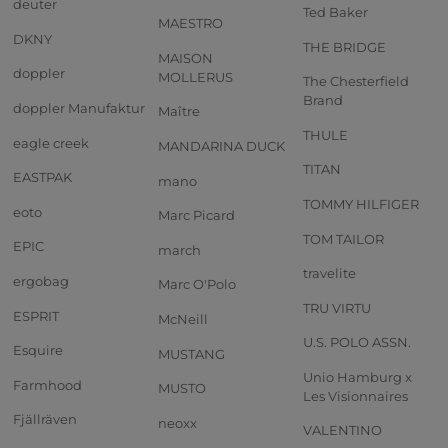
deuter
Ted Baker
MAESTRO
DKNY
THE BRIDGE
MAISON
doppler
MOLLERUS
The Chesterfield
Brand
doppler Manufaktur
Maître
THULE
eagle creek
MANDARINA DUCK
TITAN
EASTPAK
mano
TOMMY HILFIGER
eoto
Marc Picard
TOM TAILOR
EPIC
march
travelite
ergobag
Marc O'Polo
TRU VIRTU
ESPRIT
McNeill
U.S. POLO ASSN.
Esquire
MUSTANG
Unio Hamburg x
Farmhood
MUSTO
Les Visionnaires
Fjällräven
neoxx
VALENTINO