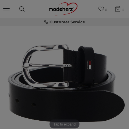
0
0
Customer Service
Tap to expand