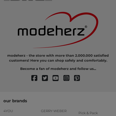
modeherz - the store with more than 2.000.000 satisfied
customers! Here you can shop safely and comfortably.
Become a fan of modeherz and follow us...
our brands
4YOU
GERRY WEBER
Pick & Pack