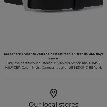
modeherz presents you the hottest fashion trends. 365 days
a year.
Only the best for our customers! Selected brands like TOMMY
HILFIGER, Calvin Klein, Campomaggi or LIEBESKIND BERLIN.
Our local stores