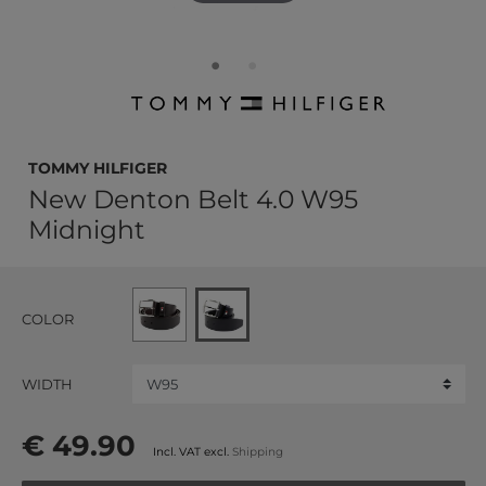
TOMMY HILFIGER
New Denton Belt 4.0 W95
Midnight
COLOR
WIDTH
€ 49.90
Incl. VAT excl.
Shipping