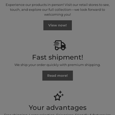
Experience our products in person! Visit our retail stores to see,
touch, and explore our full collection—we look forward to
welcoming you!
View now!
Fast shipment!
We ship your order quickly with premium shipping.
Read more!
Your advantages