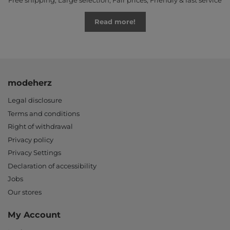
Free shipping, Large selection, Fair prices, Friendly & fast service
Read more!
modeherz
Legal disclosure
Terms and conditions
Right of withdrawal
Privacy policy
Privacy Settings
Declaration of accessibility
Jobs
Our stores
My Account