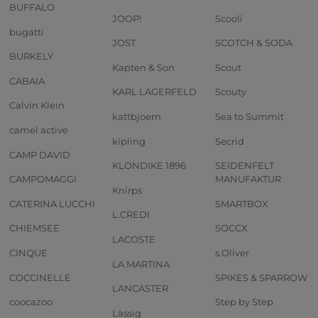
BUFFALO
JOOP!
Scooli
bugatti
JOST
SCOTCH & SODA
BURKELY
Kapten & Son
Scout
CABAIA
KARL LAGERFELD
Scouty
Calvin Klein
kattbjoern
Sea to Summit
camel active
kipling
Secrid
CAMP DAVID
KLONDIKE 1896
SEIDENFELT
CAMPOMAGGI
MANUFAKTUR
Knirps
CATERINA LUCCHI
SMARTBOX
L.CREDI
CHIEMSEE
SOCCX
LACOSTE
CINQUE
s.Oliver
LA MARTINA
COCCINELLE
SPIKES & SPARROW
LANCASTER
coocazoo
Step by Step
Lässig