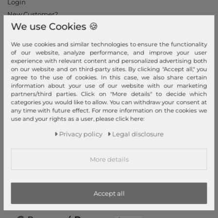
Login
New Customer?
We use Cookies 🍪
Information
We use cookies and similar technologies to ensure the functionality
Contact
of our website, analyze performance, and improve your user
Return
experience with relevant content and personalized advertising both
on our website and on third-party sites. By clicking "Accept all," you
Callback service
agree to the use of cookies. In this case, we also share certain
Help & FAQ
information about your use of our website with our marketing
partners/third parties. Click on "More details" to decide which
Payment and Shipping
categories you would like to allow. You can withdraw your consent at
Newsletter
any time with future effect. For more information on the cookies we
use and your rights as a user, please click here:
Cancel Contract
Privacy policy
Legal disclosure
Payment methods
PayPal, Credit Card, Amazon Pay, Prepayment, Invoice, Apple
More details
Pay, Google Pay
...
more
Accept all