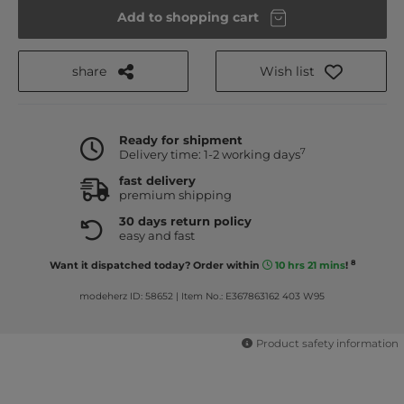
Add to shopping cart
share
Wish list
Ready for shipment
7
Delivery time: 1-2 working days
fast delivery
premium shipping
30 days return policy
easy and fast
8
Want it dispatched today? Order within
10 hrs 21 mins
!
modeherz ID: 58652
|
Item No.: E367863162 403 W95
Product safety information