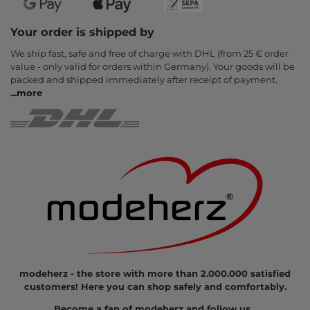
Your order is shipped by
We ship fast, safe and free of charge with DHL (from 25 € order
value - only valid for orders within Germany). Your goods will be
packed and shipped immediately after receipt of payment.
...
more
modeherz - the store with more than 2.000.000 satisfied
customers! Here you can shop safely and comfortably.
Become a fan of modeherz and follow us...