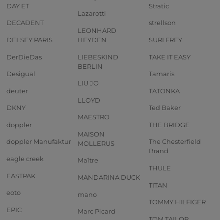
DAY ET
Stratic
Lazarotti
DECADENT
strellson
LEONHARD
DELSEY PARIS
HEYDEN
SURI FREY
DerDieDas
LIEBESKIND
TAKE IT EASY
BERLIN
Desigual
Tamaris
LIU JO
deuter
TATONKA
LLOYD
DKNY
Ted Baker
MAESTRO
doppler
THE BRIDGE
MAISON
doppler Manufaktur
The Chesterfield
MOLLERUS
Brand
eagle creek
Maître
THULE
EASTPAK
MANDARINA DUCK
TITAN
eoto
mano
TOMMY HILFIGER
EPIC
Marc Picard
TOM TAILOR