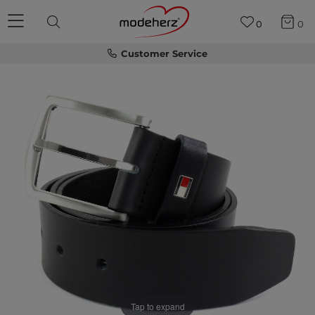
0
0
Customer Service
Tap to expand