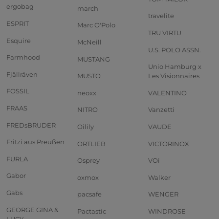
ergobag
march
travelite
ESPRIT
Marc O'Polo
TRU VIRTU
Esquire
McNeill
U.S. POLO ASSN.
Farmhood
MUSTANG
Unio Hamburg x
Fjällräven
MUSTO
Les Visionnaires
FOSSIL
neoxx
VALENTINO
FRAAS
NITRO
Vanzetti
FREDsBRUDER
Oilily
VAUDE
Fritzi aus Preußen
ORTLIEB
VICTORINOX
FURLA
Osprey
VOi
Gabor
oxmox
Walker
Gabs
pacsafe
WENGER
GEORGE GINA &
Pactastic
WINDROSE
LUCY