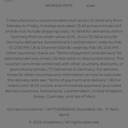
PATRIZIA PEPE
zwei
1) Manufacturer's recommended retail price / 2) Valid only from
Monday to Friday, holidays excluded / 3) All prices include VAT
and do not include shipping costs / 4) Valid for deliveries within
Germany from an order value of 25,- Euro / 5) Valid only for
Germany deliveries; Switzerland & Liechtenstein: order by Feb
10, 2:00 PM; UK & Channel Islands: order by Feb 09, 2:00 PM.
Other countries: check our "Terms of payment and delivery" for
estimated delivery times. / 6) Not valid on discounted items. This
voucher cannot be combined with other vouchers, discounts, or
promotional prices. / 7) Deliveries to Germany. For delivery
times for other countries and information on how to calculate
the delivery date see "Terms of payment and delivery" / 8) For
orders until 16:00 o'clock and immediate payment (excluded
delivery countries: Switzerland, Liechtenstein, United Kingdom,
Jersey, Guernsey, and Isle of Man)
Our service hotline: + 49 7129/936640 (Available: Mo - Fr 9am -
6pm)
© 2024 modeherz / All rights reserved.