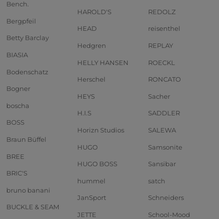
Bench.
HAROLD'S
REDOLZ
Bergpfeil
HEAD
reisenthel
Betty Barclay
Hedgren
REPLAY
BIASIA
HELLY HANSEN
ROECKL
Bodenschatz
Herschel
RONCATO
Bogner
HEYS
Sacher
boscha
H.I.S
SADDLER
BOSS
Horizn Studios
SALEWA
Braun Büffel
HUGO
Samsonite
BREE
HUGO BOSS
Sansibar
BRIC'S
hummel
satch
bruno banani
JanSport
Schneiders
BUCKLE & SEAM
JETTE
School-Mood