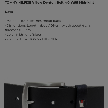
TOMMY HILFIGER New Denton Belt 4.0 W95 Midnight
Data:
• Material: 100% leather, metal buckle
• Dimensions: Length about 109 cm, width about 4 cm,
thickness 0.2 cm
• Color: Midnight (Blue)
• Manufacturer: TOMMY HILFIGER