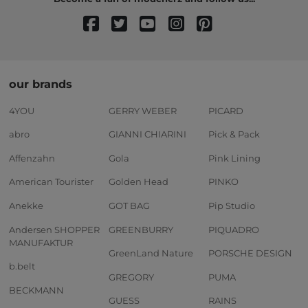
our brands
4YOU
GERRY WEBER
PICARD
abro
GIANNI CHIARINI
Pick & Pack
Affenzahn
Gola
Pink Lining
American Tourister
Golden Head
PINKO
Anekke
GOT BAG
Pip Studio
Andersen SHOPPER
GREENBURRY
PIQUADRO
MANUFAKTUR
GreenLand Nature
PORSCHE DESIGN
b.belt
GREGORY
PUMA
BECKMANN
GUESS
RAINS