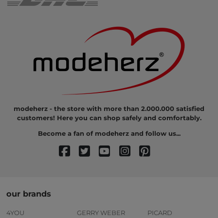
modeherz - the store with more than 2.000.000 satisfied
customers! Here you can shop safely and comfortably.
Become a fan of modeherz and follow us...
our brands
4YOU
GERRY WEBER
PICARD