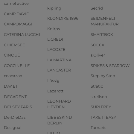
camel active
kipling
Secrid
CAMP DAVID
KLONDIKE 1896
SEIDENFELT
CAMPOMAGGI
MANUFAKTUR
Knirps
CATERINA LUCCHI
SMARTBOX
L.CREDI
CHIEMSEE
SOCCX
LACOSTE
CINQUE
s.Oliver
LA MARTINA
COCCINELLE
SPIKES & SPARROW
LANCASTER
coocazoo
Step by Step
Lässig
DAY ET
Stratic
Lazarotti
DECADENT
strellson
LEONHARD
DELSEY PARIS
HEYDEN
SURI FREY
DerDieDas
LIEBESKIND
TAKE IT EASY
BERLIN
Desigual
Tamaris
LIU JO