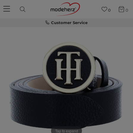
0
0
Customer Service
Tap to expand