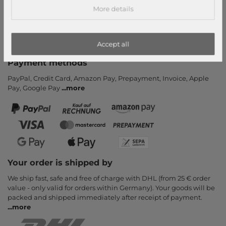
More details
Payment and Shipping
Newsletter
Cancel Contract
Accept all
Payment methods
PayPal, Credit Card, Amazon Pay, Prepayment, Invoice, Apple
Pay, Google Pay
...
more
Your order is shipped by
We ship fast, safe and free of charge with DHL (from 25 € order
value - only valid for orders within Germany). Your goods will be
packed and shipped immediately after receipt of payment.
...
more