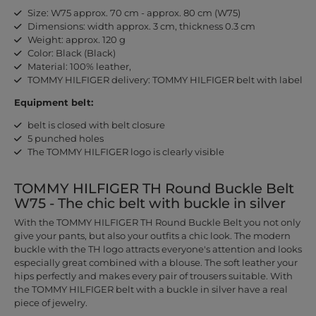
Size: W75 approx. 70 cm - approx. 80 cm (W75)
Dimensions: width approx. 3 cm, thickness 0.3 cm
Weight: approx. 120 g
Color: Black (Black)
Material: 100% leather,
TOMMY HILFIGER delivery: TOMMY HILFIGER belt with label
Equipment belt:
belt is closed with belt closure
5 punched holes
The TOMMY HILFIGER logo is clearly visible
TOMMY HILFIGER TH Round Buckle Belt
W75 - The chic belt with buckle in silver
With the TOMMY HILFIGER TH Round Buckle Belt you not only
give your pants, but also your outfits a chic look. The modern
buckle with the TH logo attracts everyone's attention and looks
especially great combined with a blouse. The soft leather your
hips perfectly and makes every pair of trousers suitable. With
the TOMMY HILFIGER belt with a buckle in silver have a real
piece of jewelry.