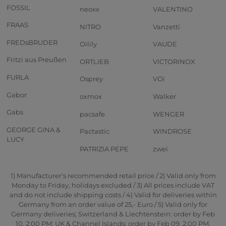
FOSSIL
neoxx
VALENTINO
FRAAS
NITRO
Vanzetti
FREDsBRUDER
Oilily
VAUDE
Fritzi aus Preußen
ORTLIEB
VICTORINOX
FURLA
Osprey
VOi
Gabor
oxmox
Walker
Gabs
pacsafe
WENGER
GEORGE GINA &
Pactastic
WINDROSE
LUCY
PATRIZIA PEPE
zwei
1) Manufacturer's recommended retail price / 2) Valid only from
Monday to Friday, holidays excluded / 3) All prices include VAT
and do not include shipping costs / 4) Valid for deliveries within
Germany from an order value of 25,- Euro / 5) Valid only for
Germany deliveries; Switzerland & Liechtenstein: order by Feb
10, 2:00 PM; UK & Channel Islands: order by Feb 09, 2:00 PM.