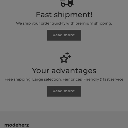
Fast shipment!
We ship your order quickly with premium shipping.
Read more!
Your advantages
Free shipping, Large selection, Fair prices, Friendly & fast service
Read more!
modeherz