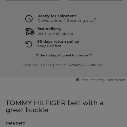
Ready for shipment
7
Delivery time: 1-2 working days
fast delivery
premium shipping
30 days return policy
easy and fast
8
Order today, shipped tomorrow!
modeherz ID: 47968
|
Item No.: AW0AW05366 002 W75
Product safety information
TOMMY HILFIGER belt with a
great buckle
Data belt: