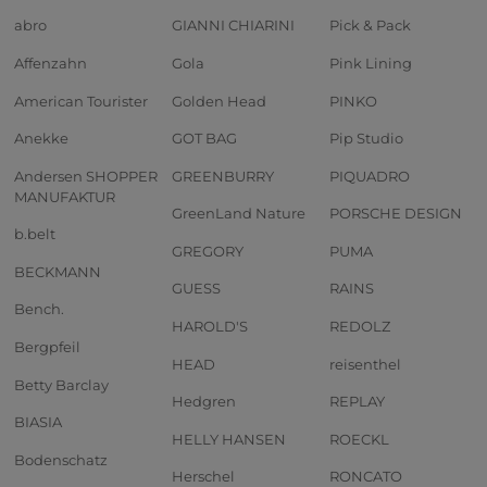
abro
GIANNI CHIARINI
Pick & Pack
Affenzahn
Gola
Pink Lining
American Tourister
Golden Head
PINKO
Anekke
GOT BAG
Pip Studio
Andersen SHOPPER
GREENBURRY
PIQUADRO
MANUFAKTUR
GreenLand Nature
PORSCHE DESIGN
b.belt
GREGORY
PUMA
BECKMANN
GUESS
RAINS
Bench.
HAROLD'S
REDOLZ
Bergpfeil
HEAD
reisenthel
Betty Barclay
Hedgren
REPLAY
BIASIA
HELLY HANSEN
ROECKL
Bodenschatz
Herschel
RONCATO