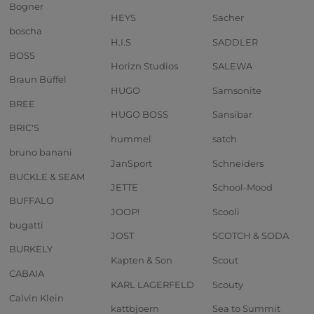
Bogner
HEYS
Sacher
boscha
H.I.S
SADDLER
BOSS
Horizn Studios
SALEWA
Braun Büffel
HUGO
Samsonite
BREE
HUGO BOSS
Sansibar
BRIC'S
hummel
satch
bruno banani
JanSport
Schneiders
BUCKLE & SEAM
JETTE
School-Mood
BUFFALO
JOOP!
Scooli
bugatti
JOST
SCOTCH & SODA
BURKELY
Kapten & Son
Scout
CABAIA
KARL LAGERFELD
Scouty
Calvin Klein
kattbjoern
Sea to Summit