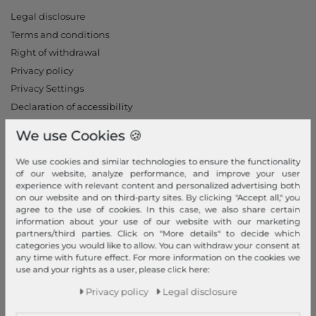
Legal disclosure
Terms and conditions
Right of withdrawal
Privacy policy
Privacy Settings
Declaration of accessibility
Jobs
We use Cookies 🍪
Our stores
We use cookies and similar technologies to ensure the functionality
My Account
of our website, analyze performance, and improve your user
experience with relevant content and personalized advertising both
Login
on our website and on third-party sites. By clicking "Accept all," you
agree to the use of cookies. In this case, we also share certain
New Customer?
information about your use of our website with our marketing
partners/third parties. Click on "More details" to decide which
Information
categories you would like to allow. You can withdraw your consent at
any time with future effect. For more information on the cookies we
Contact
use and your rights as a user, please click here:
Return
Privacy policy
Legal disclosure
Callback service
Help & FAQ