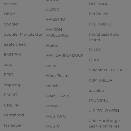
deuter
TATONKA
LLOYD
DKNY
Ted Baker
MAESTRO
doppler
THE BRIDGE
MAISON
doppler Manufaktur
The Chesterfield
MOLLERUS
Brand
eagle creek
Maître
THULE
EASTPAK
MANDARINA DUCK
TITAN
eoto
mano
TOMMY HILFIGER
EPIC
Marc Picard
TOM TAILOR
ergobag
march
travelite
ESPRIT
Marc O'Polo
TRU VIRTU
Esquire
McNeill
U.S. POLO ASSN.
Farmhood
MUSTANG
Unio Hamburg x
Fjällräven
MUSTO
Les Visionnaires