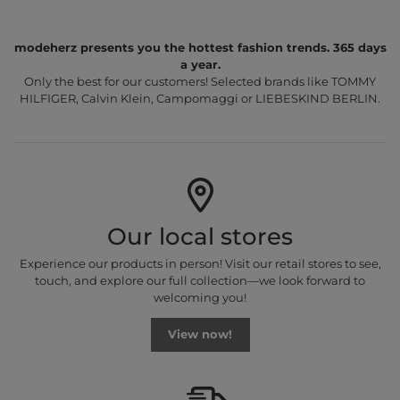
modeherz presents you the hottest fashion trends. 365 days
a year.
Only the best for our customers! Selected brands like TOMMY
HILFIGER, Calvin Klein, Campomaggi or LIEBESKIND BERLIN.
Our local stores
Experience our products in person! Visit our retail stores to see,
touch, and explore our full collection—we look forward to
welcoming you!
View now!