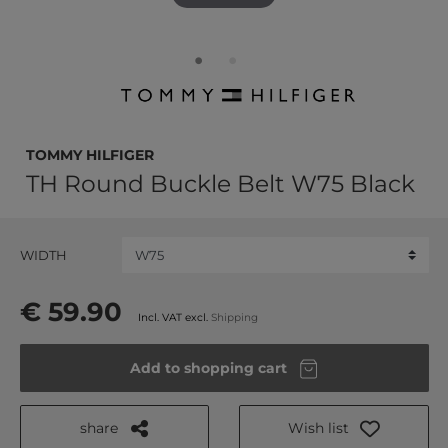
TOMMY HILFIGER
TH Round Buckle Belt W75 Black
WIDTH
€ 59.90
Incl. VAT excl.
Shipping
Add to shopping cart
share
Wish list