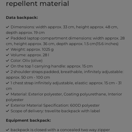
repellent material
Data backpack:
Dimensions: width approx. 33 cm, height approx. 48 cm,
depth approx. 19 cm
Padded laptop compartment dimensions: width approx. 28
cm, height approx. 36 cm, depth approx. 1.5 cm(15.6 inches)
Weight: approx. 1025 g
Volume: approx. 28 l
Color: Oliv (olive)
On the top 1 carrying handle: approx. 15 cm
2 shoulder straps padded, breathable, infinitely adjustable:
approx. 50 cm - 100 cm
1 chest strap infinitely adjustable, elastic: approx. 15 cm - 31
cm
Material: Exterior polyester, Coating polyurethane, Interior
polyester
Exterior Material Specification: 600D polyester
Scope of delivery: travelite backpack with label
Equipment backpack:
backpack is closed with a concealed two way zipper