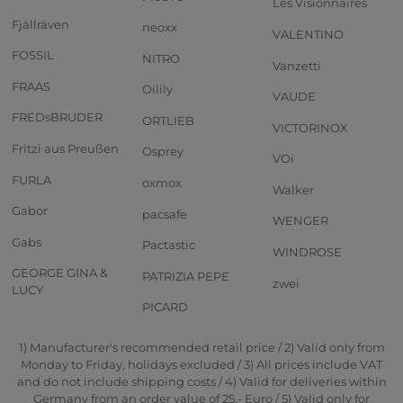
Les Visionnaires
Fjällräven
neoxx
VALENTINO
FOSSIL
NITRO
Vanzetti
FRAAS
Oilily
VAUDE
FREDsBRUDER
ORTLIEB
VICTORINOX
Fritzi aus Preußen
Osprey
VOi
FURLA
oxmox
Walker
Gabor
pacsafe
WENGER
Gabs
Pactastic
WINDROSE
GEORGE GINA &
PATRIZIA PEPE
zwei
LUCY
PICARD
1) Manufacturer's recommended retail price / 2) Valid only from
Monday to Friday, holidays excluded / 3) All prices include VAT
and do not include shipping costs / 4) Valid for deliveries within
Germany from an order value of 25,- Euro / 5) Valid only for