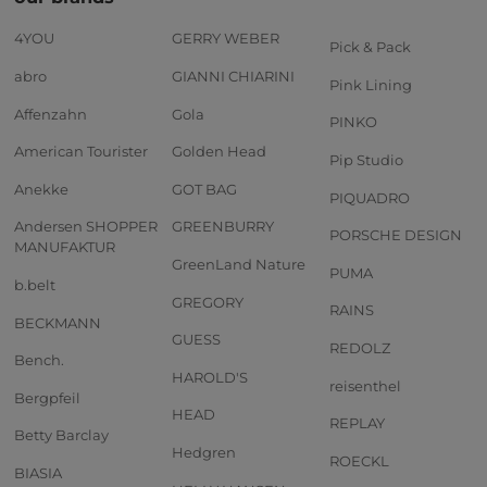
4YOU
GERRY WEBER
Pick & Pack
abro
GIANNI CHIARINI
Pink Lining
Affenzahn
Gola
PINKO
American Tourister
Golden Head
Pip Studio
Anekke
GOT BAG
PIQUADRO
Andersen SHOPPER
GREENBURRY
PORSCHE DESIGN
MANUFAKTUR
GreenLand Nature
PUMA
b.belt
GREGORY
RAINS
BECKMANN
GUESS
REDOLZ
Bench.
HAROLD'S
reisenthel
Bergpfeil
HEAD
REPLAY
Betty Barclay
Hedgren
ROECKL
BIASIA