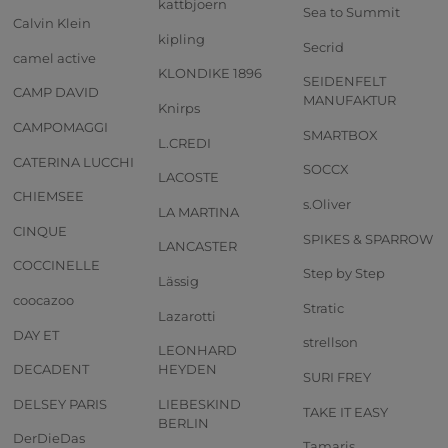
kattbjoern
Sea to Summit
Calvin Klein
kipling
Secrid
camel active
KLONDIKE 1896
SEIDENFELT
CAMP DAVID
MANUFAKTUR
Knirps
CAMPOMAGGI
SMARTBOX
L.CREDI
CATERINA LUCCHI
SOCCX
LACOSTE
CHIEMSEE
s.Oliver
LA MARTINA
CINQUE
SPIKES & SPARROW
LANCASTER
COCCINELLE
Step by Step
Lässig
coocazoo
Stratic
Lazarotti
DAY ET
strellson
LEONHARD
DECADENT
HEYDEN
SURI FREY
DELSEY PARIS
LIEBESKIND
TAKE IT EASY
BERLIN
DerDieDas
Tamaris