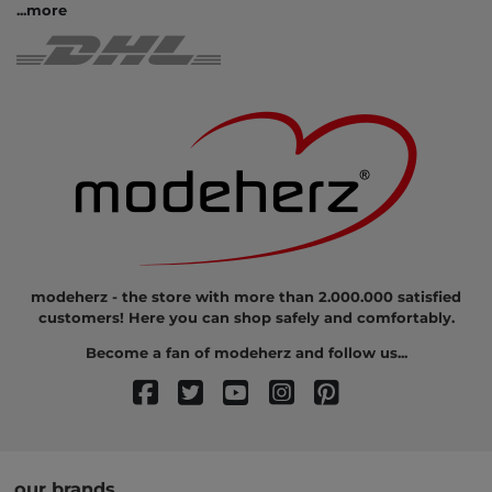
...
more
modeherz - the store with more than 2.000.000 satisfied
customers! Here you can shop safely and comfortably.
Become a fan of modeherz and follow us...
our brands