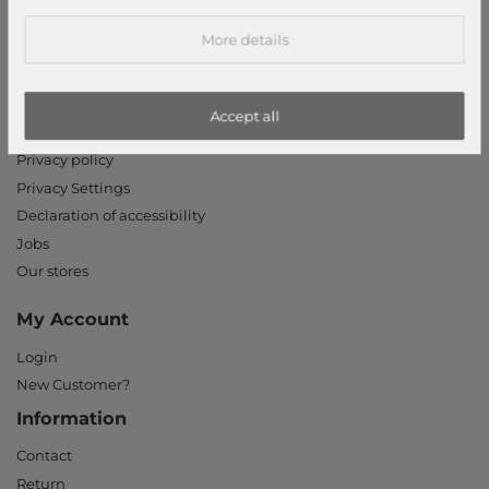
modeherz
More details
Legal disclosure
Terms and conditions
Accept all
Right of withdrawal
Privacy policy
Privacy Settings
Declaration of accessibility
Jobs
Our stores
My Account
Login
New Customer?
Information
Contact
Return