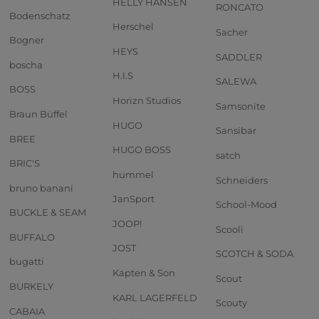
HELLY HANSEN
RONCATO
Bodenschatz
Herschel
Sacher
Bogner
HEYS
SADDLER
boscha
H.I.S
SALEWA
BOSS
Horizn Studios
Samsonite
Braun Büffel
HUGO
Sansibar
BREE
HUGO BOSS
satch
BRIC'S
hummel
Schneiders
bruno banani
JanSport
School-Mood
BUCKLE & SEAM
JOOP!
Scooli
BUFFALO
JOST
SCOTCH & SODA
bugatti
Kapten & Son
Scout
BURKELY
KARL LAGERFELD
Scouty
CABAIA