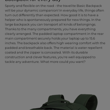
Sporty and flexible on the road - the travelite Basic Backpack
will be your dynamic companion! In everyday life, things often
turn out differently than expected. How good it is to have a
helper who is spontaneously prepared for new things. In the
large backpack you can transport all kinds of belongings.
Thanks to the many compartments, you have everything
clearly arranged. The padded laptop compartment in the rear
main compartment securely holds your laptop up to 15.6
inches. The backpack also offers high wearing comfort with the
padded and breathable back. The material is water repellent
coated and the zipper is concealed. With its durable
construction and clever features, you're well equipped to
tackle any adventure. What more could you want?