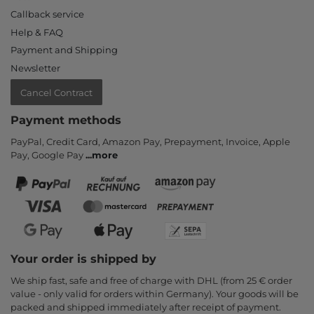
Callback service
Help & FAQ
Payment and Shipping
Newsletter
Cancel Contract
Payment methods
PayPal, Credit Card, Amazon Pay, Prepayment, Invoice, Apple
Pay, Google Pay
...
more
Your order is shipped by
We ship fast, safe and free of charge with DHL (from 25 € order
value - only valid for orders within Germany). Your goods will be
packed and shipped immediately after receipt of payment.