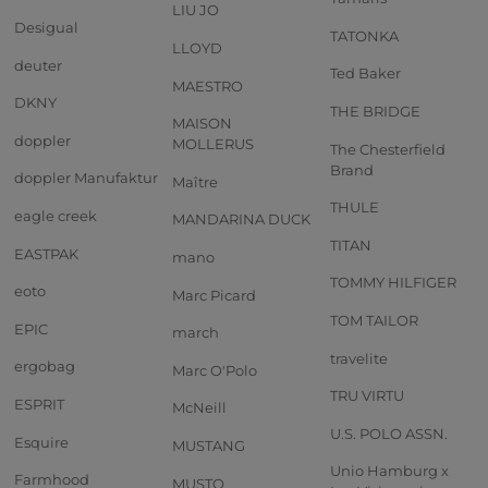
LIU JO
Desigual
TATONKA
LLOYD
deuter
Ted Baker
MAESTRO
DKNY
THE BRIDGE
MAISON
doppler
MOLLERUS
The Chesterfield
Brand
doppler Manufaktur
Maître
THULE
eagle creek
MANDARINA DUCK
TITAN
EASTPAK
mano
TOMMY HILFIGER
eoto
Marc Picard
TOM TAILOR
EPIC
march
travelite
ergobag
Marc O'Polo
TRU VIRTU
ESPRIT
McNeill
U.S. POLO ASSN.
Esquire
MUSTANG
Unio Hamburg x
Farmhood
MUSTO