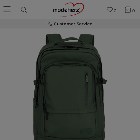
0
0
Customer Service