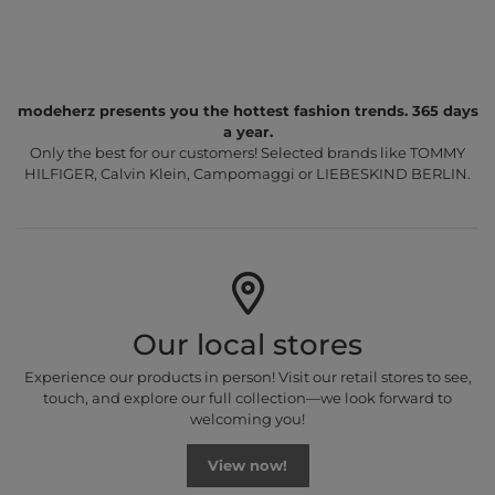
modeherz presents you the hottest fashion trends. 365 days
a year.
Only the best for our customers! Selected brands like TOMMY
HILFIGER, Calvin Klein, Campomaggi or LIEBESKIND BERLIN.
Our local stores
Experience our products in person! Visit our retail stores to see,
touch, and explore our full collection—we look forward to
welcoming you!
View now!