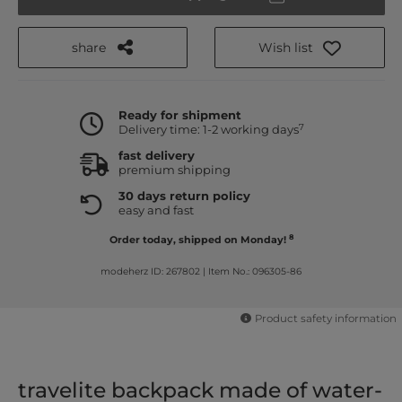
share
Wish list
Ready for shipment
7
Delivery time: 1-2 working days
fast delivery
premium shipping
30 days return policy
easy and fast
8
Order today, shipped on Monday!
modeherz ID: 267802
|
Item No.: 096305-86
Product safety information
travelite backpack made of water-