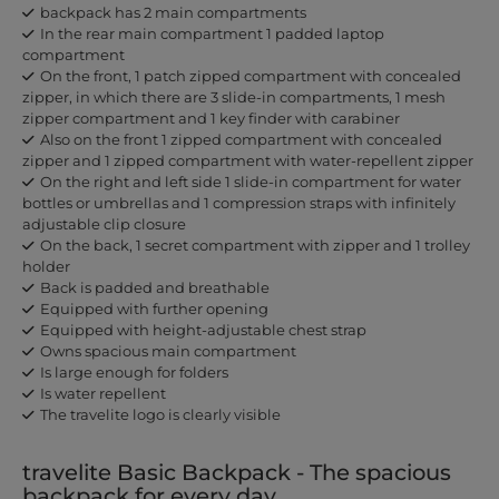
backpack has 2 main compartments
In the rear main compartment 1 padded laptop
compartment
On the front, 1 patch zipped compartment with concealed
zipper, in which there are 3 slide-in compartments, 1 mesh
zipper compartment and 1 key finder with carabiner
Also on the front 1 zipped compartment with concealed
zipper and 1 zipped compartment with water-repellent zipper
On the right and left side 1 slide-in compartment for water
bottles or umbrellas and 1 compression straps with infinitely
adjustable clip closure
On the back, 1 secret compartment with zipper and 1 trolley
holder
Back is padded and breathable
Equipped with further opening
Equipped with height-adjustable chest strap
Owns spacious main compartment
Is large enough for folders
Is water repellent
The travelite logo is clearly visible
travelite Basic Backpack - The spacious
backpack for every day