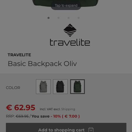
Tap to expand
travelite
Basic Backpack Oliv
COLOR
€ 62.95
Incl. VAT excl.
Shipping
RRP:
€69.95
/
You save
- 10% ( € 7.00 )
Add to shopping cart