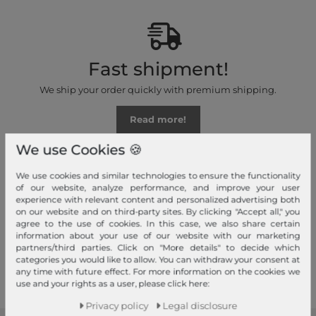
Fast shipment!
We ship your order quickly with premium shipping.
Read more!
We use Cookies 🍪
We use cookies and similar technologies to ensure the functionality
of our website, analyze performance, and improve your user
experience with relevant content and personalized advertising both
Your advantages
on our website and on third-party sites. By clicking "Accept all," you
agree to the use of cookies. In this case, we also share certain
Free shipping, Large selection, Fair prices, Friendly & fast service
information about your use of our website with our marketing
partners/third parties. Click on "More details" to decide which
Read more!
categories you would like to allow. You can withdraw your consent at
any time with future effect. For more information on the cookies we
use and your rights as a user, please click here:
Privacy policy
Legal disclosure