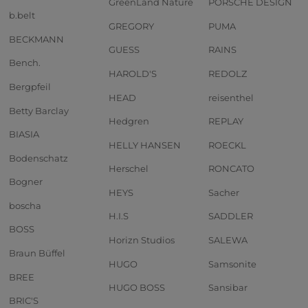
GreenLand Nature
PORSCHE DESIGN
b.belt
GREGORY
PUMA
BECKMANN
GUESS
RAINS
Bench.
HAROLD'S
REDOLZ
Bergpfeil
HEAD
reisenthel
Betty Barclay
Hedgren
REPLAY
BIASIA
HELLY HANSEN
ROECKL
Bodenschatz
Herschel
RONCATO
Bogner
HEYS
Sacher
boscha
H.I.S
SADDLER
BOSS
Horizn Studios
SALEWA
Braun Büffel
HUGO
Samsonite
BREE
HUGO BOSS
Sansibar
BRIC'S