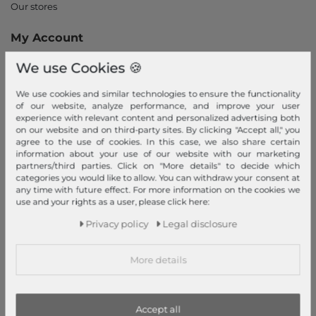
Our stores
My Account
Login
We use Cookies 🍪
New Customer?
We use cookies and similar technologies to ensure the functionality
Information
of our website, analyze performance, and improve your user
experience with relevant content and personalized advertising both
Contact
on our website and on third-party sites. By clicking "Accept all," you
agree to the use of cookies. In this case, we also share certain
Return
information about your use of our website with our marketing
Callback service
partners/third parties. Click on "More details" to decide which
categories you would like to allow. You can withdraw your consent at
Help & FAQ
any time with future effect. For more information on the cookies we
Payment and Shipping
use and your rights as a user, please click here:
Newsletter
Privacy policy
Legal disclosure
Cancel Contract
More details
Payment methods
PayPal, Credit Card, Amazon Pay, Prepayment, Invoice, Apple
Pay, Google Pay
...
more
Accept all