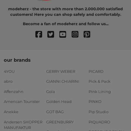
modeherz - the store with more than 2.000.000 satisfied
customers! Here you can shop safely and comfortably.
Become a fan of modeherz and follow us...
our brands
4YOU
GERRY WEBER
PICARD
abro
GIANNI CHIARINI
Pick & Pack
Affenzahn
Gola
Pink Lining
American Tourister
Golden Head
PINKO
Anekke
GOT BAG
Pip Studio
Andersen SHOPPER
GREENBURRY
PIQUADRO
MANUFAKTUR