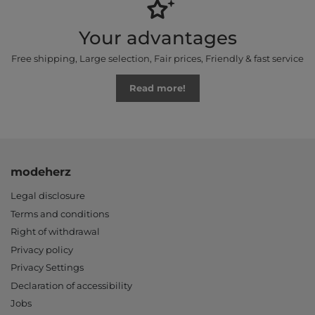
Your advantages
Free shipping, Large selection, Fair prices, Friendly & fast service
Read more!
modeherz
Legal disclosure
Terms and conditions
Right of withdrawal
Privacy policy
Privacy Settings
Declaration of accessibility
Jobs