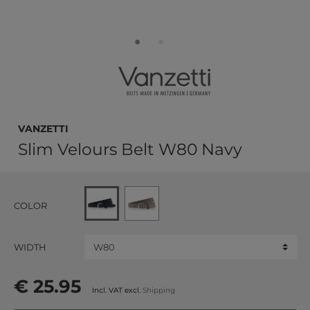
Vanzetti
Slim Velours Belt W80 Navy
COLOR
WIDTH
€ 25.95
Incl. VAT excl.
Shipping