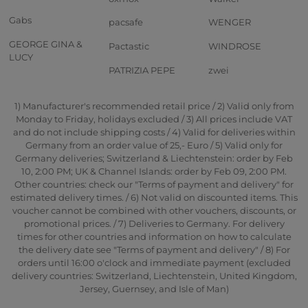
Gabs
pacsafe
WENGER
GEORGE GINA &
Pactastic
WINDROSE
LUCY
PATRIZIA PEPE
zwei
1) Manufacturer's recommended retail price / 2) Valid only from
Monday to Friday, holidays excluded / 3) All prices include VAT
and do not include shipping costs / 4) Valid for deliveries within
Germany from an order value of 25,- Euro / 5) Valid only for
Germany deliveries; Switzerland & Liechtenstein: order by Feb
10, 2:00 PM; UK & Channel Islands: order by Feb 09, 2:00 PM.
Other countries: check our "Terms of payment and delivery" for
estimated delivery times. / 6) Not valid on discounted items. This
voucher cannot be combined with other vouchers, discounts, or
promotional prices. / 7) Deliveries to Germany. For delivery
times for other countries and information on how to calculate
the delivery date see "Terms of payment and delivery" / 8) For
orders until 16:00 o'clock and immediate payment (excluded
delivery countries: Switzerland, Liechtenstein, United Kingdom,
Jersey, Guernsey, and Isle of Man)