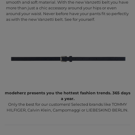
smooth and soft material. With the new Vanzetti belt you have
more than just a chic accessory around your hips or even
around your waist. Never before have your pants fit so perfectly
as with the new Vanzetti belt. See for yourself.
modeherz presents you the hottest fashion trends. 365 days
a year.
Only the best for our customers! Selected brands like TOMMY
HILFIGER, Calvin Klein, Campomaggi or LIEBESKIND BERLIN.