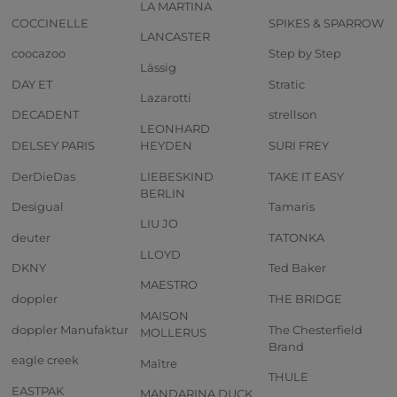
LA MARTINA
COCCINELLE
SPIKES & SPARROW
LANCASTER
coocazoo
Step by Step
Lässig
DAY ET
Stratic
Lazarotti
DECADENT
strellson
LEONHARD
DELSEY PARIS
HEYDEN
SURI FREY
DerDieDas
LIEBESKIND
TAKE IT EASY
BERLIN
Desigual
Tamaris
LIU JO
deuter
TATONKA
LLOYD
DKNY
Ted Baker
MAESTRO
doppler
THE BRIDGE
MAISON
doppler Manufaktur
The Chesterfield
MOLLERUS
Brand
eagle creek
Maître
THULE
EASTPAK
MANDARINA DUCK