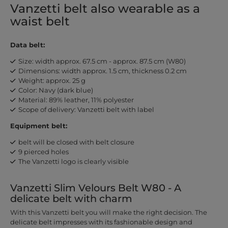
Vanzetti belt also wearable as a
waist belt
Data belt:
Size: width approx. 67.5 cm - approx. 87.5 cm (W80)
Dimensions: width approx. 1.5 cm, thickness 0.2 cm
Weight: approx. 25 g
Color: Navy (dark blue)
Material: 89% leather, 11% polyester
Scope of delivery: Vanzetti belt with label
Equipment belt:
belt will be closed with belt closure
9 pierced holes
The Vanzetti logo is clearly visible
Vanzetti Slim Velours Belt W80 - A
delicate belt with charm
With this Vanzetti belt you will make the right decision. The
delicate belt impresses with its fashionable design and