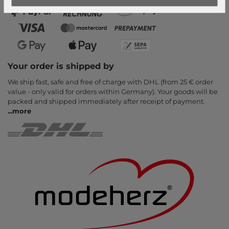
Your order is shipped by
We ship fast, safe and free of charge with DHL (from 25 € order
value - only valid for orders within Germany). Your goods will be
packed and shipped immediately after receipt of payment.
...
more