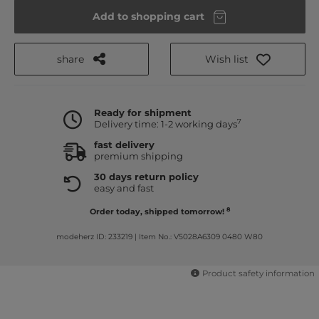
Add to shopping cart
share
Wish list
Ready for shipment
7
Delivery time: 1-2 working days
fast delivery
premium shipping
30 days return policy
easy and fast
8
Order today, shipped tomorrow!
modeherz ID: 233219
|
Item No.: V5028A6309 0480 W80
Product safety information