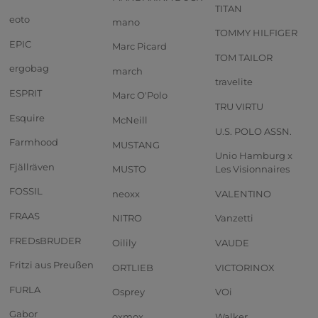
TITAN
eoto
mano
TOMMY HILFIGER
EPIC
Marc Picard
TOM TAILOR
ergobag
march
travelite
ESPRIT
Marc O'Polo
TRU VIRTU
Esquire
McNeill
U.S. POLO ASSN.
Farmhood
MUSTANG
Unio Hamburg x
Fjällräven
MUSTO
Les Visionnaires
FOSSIL
neoxx
VALENTINO
FRAAS
NITRO
Vanzetti
FREDsBRUDER
Oilily
VAUDE
Fritzi aus Preußen
ORTLIEB
VICTORINOX
FURLA
Osprey
VOi
Gabor
oxmox
Walker