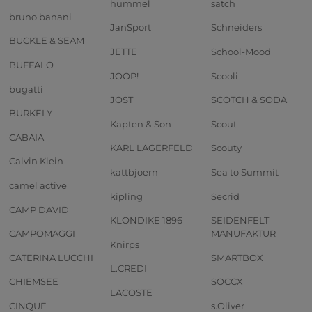
hummel
satch
bruno banani
JanSport
Schneiders
BUCKLE & SEAM
JETTE
School-Mood
BUFFALO
JOOP!
Scooli
bugatti
JOST
SCOTCH & SODA
BURKELY
Kapten & Son
Scout
CABAIA
KARL LAGERFELD
Scouty
Calvin Klein
kattbjoern
Sea to Summit
camel active
kipling
Secrid
CAMP DAVID
KLONDIKE 1896
SEIDENFELT
CAMPOMAGGI
MANUFAKTUR
Knirps
CATERINA LUCCHI
SMARTBOX
L.CREDI
CHIEMSEE
SOCCX
LACOSTE
CINQUE
s.Oliver