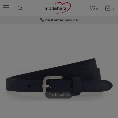
0
0
Customer Service
Tap to expand