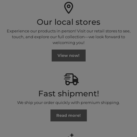
Our local stores
Experience our products in person! Visit our retail stores to see,
touch, and explore our full collection—we look forward to
welcoming you!
View now!
Fast shipment!
We ship your order quickly with premium shipping.
Read more!