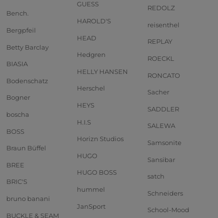
GUESS
REDOLZ
Bench.
HAROLD'S
reisenthel
Bergpfeil
HEAD
REPLAY
Betty Barclay
Hedgren
ROECKL
BIASIA
HELLY HANSEN
RONCATO
Bodenschatz
Herschel
Sacher
Bogner
HEYS
SADDLER
boscha
H.I.S
SALEWA
BOSS
Horizn Studios
Samsonite
Braun Büffel
HUGO
Sansibar
BREE
HUGO BOSS
satch
BRIC'S
hummel
Schneiders
bruno banani
JanSport
School-Mood
BUCKLE & SEAM