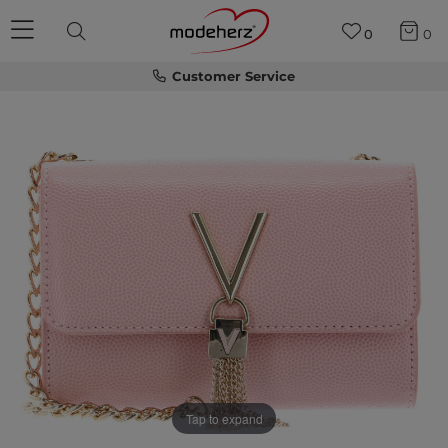
0
0
Customer Service
Tap to expand