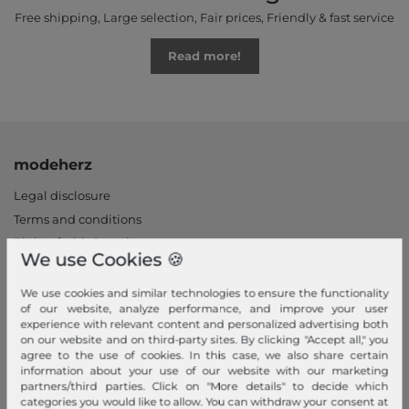
Free shipping, Large selection, Fair prices, Friendly & fast service
Read more!
modeherz
Legal disclosure
Terms and conditions
Right of withdrawal
We use Cookies 🍪
Privacy policy
Privacy Settings
We use cookies and similar technologies to ensure the functionality
of our website, analyze performance, and improve your user
Declaration of accessibility
experience with relevant content and personalized advertising both
Jobs
on our website and on third-party sites. By clicking "Accept all," you
agree to the use of cookies. In this case, we also share certain
Our stores
information about your use of our website with our marketing
partners/third parties. Click on "More details" to decide which
My Account
categories you would like to allow. You can withdraw your consent at