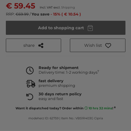
€ 59.45
Incl. VAT excl.
Shipping
RRP:
€69.99
/
You save
- 15% ( € 10.54 )
Add to shopping cart
share
Wish list
Ready for shipment
7
Delivery time: 1-2 working days
fast delivery
premium shipping
30 days return policy
easy and fast
8
Want it dispatched today? Order within
10 hrs 32 mins
!
modeherz ID: 62759
|
Item No.: VBS1R403G Cipria