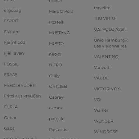
march
travelite
ergobag
Marc O'Polo
TRU VIRTU
ESPRIT
McNeill
U.S. POLO ASSN.
Esquire
MUSTANG
Unio Hamburg x
Farmhood
MUSTO
Les Visionnaires
Fjällräven
neoxx
VALENTINO
FOSSIL
NITRO
Vanzetti
FRAAS
Oilily
VAUDE
FREDsBRUDER
ORTLIEB
VICTORINOX
Fritzi aus Preußen
Osprey
VOi
FURLA
oxmox
Walker
Gabor
pacsafe
WENGER
Gabs
Pactastic
WINDROSE
GEORGE GINA &