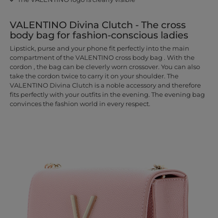
VALENTINO Divina Clutch - The cross
body bag for fashion-conscious ladies
Lipstick, purse and your phone fit perfectly into the main
compartment of the VALENTINO cross body bag . With the
cordon , the bag can be cleverly worn crossover. You can also
take the cordon twice to carry it on your shoulder. The
VALENTINO Divina Clutch is a noble accessory and therefore
fits perfectly with your outfits in the evening. The evening bag
convinces the fashion world in every respect.