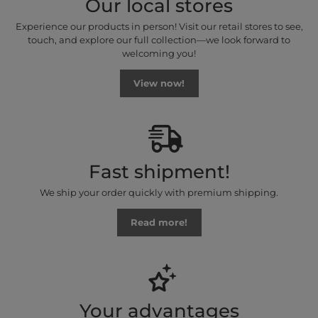
Our local stores
Experience our products in person! Visit our retail stores to see,
touch, and explore our full collection—we look forward to
welcoming you!
View now!
Fast shipment!
We ship your order quickly with premium shipping.
Read more!
Your advantages