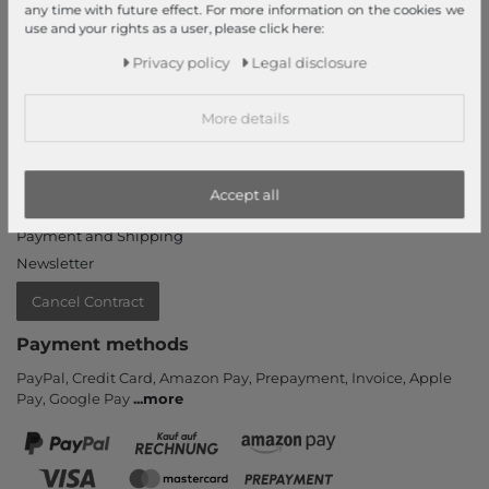
any time with future effect. For more information on the cookies we
Login
use and your rights as a user, please click here:
New Customer?
Privacy policy
Legal disclosure
Information
More details
Contact
Return
Callback service
Accept all
Help & FAQ
Payment and Shipping
Newsletter
Cancel Contract
Payment methods
PayPal, Credit Card, Amazon Pay, Prepayment, Invoice, Apple
Pay, Google Pay
...
more