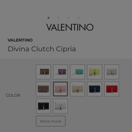
VALENTINO
Divina Clutch Cipria
COLOR
show more