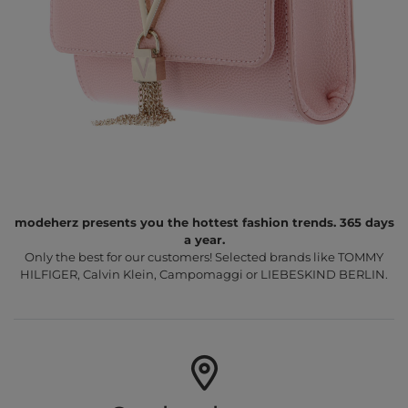
modeherz presents you the hottest fashion trends. 365 days
a year.
Only the best for our customers! Selected brands like TOMMY
HILFIGER, Calvin Klein, Campomaggi or LIEBESKIND BERLIN.