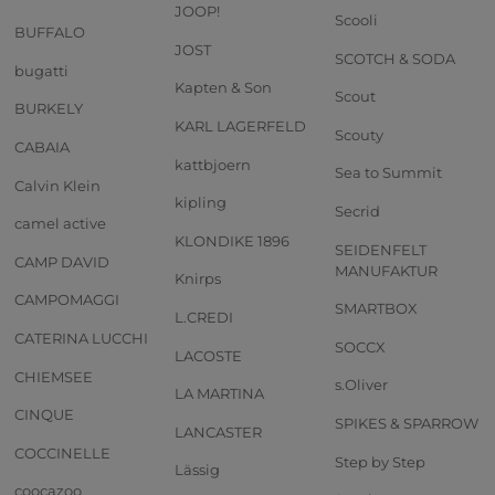
JOOP!
Scooli
BUFFALO
JOST
SCOTCH & SODA
bugatti
Kapten & Son
Scout
BURKELY
KARL LAGERFELD
Scouty
CABAIA
kattbjoern
Sea to Summit
Calvin Klein
kipling
Secrid
camel active
KLONDIKE 1896
SEIDENFELT
CAMP DAVID
MANUFAKTUR
Knirps
CAMPOMAGGI
SMARTBOX
L.CREDI
CATERINA LUCCHI
SOCCX
LACOSTE
CHIEMSEE
s.Oliver
LA MARTINA
CINQUE
SPIKES & SPARROW
LANCASTER
COCCINELLE
Step by Step
Lässig
coocazoo