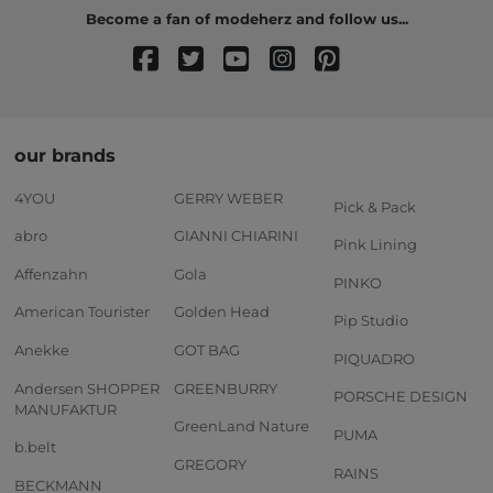
Become a fan of modeherz and follow us...
our brands
4YOU
GERRY WEBER
Pick & Pack
abro
GIANNI CHIARINI
Pink Lining
Affenzahn
Gola
PINKO
American Tourister
Golden Head
Pip Studio
Anekke
GOT BAG
PIQUADRO
Andersen SHOPPER
GREENBURRY
PORSCHE DESIGN
MANUFAKTUR
GreenLand Nature
PUMA
b.belt
GREGORY
RAINS
BECKMANN