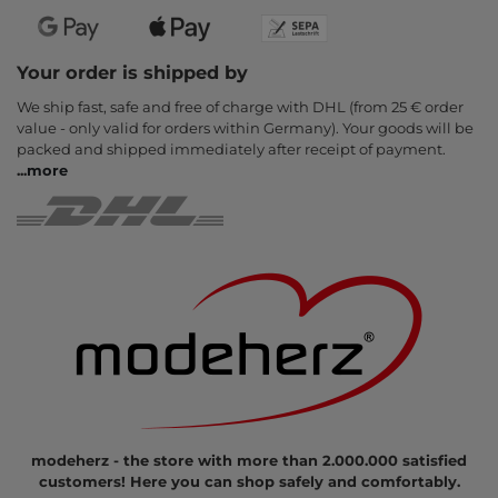
Your order is shipped by
We ship fast, safe and free of charge with DHL (from 25 € order
value - only valid for orders within Germany). Your goods will be
packed and shipped immediately after receipt of payment.
...
more
modeherz - the store with more than 2.000.000 satisfied
customers! Here you can shop safely and comfortably.