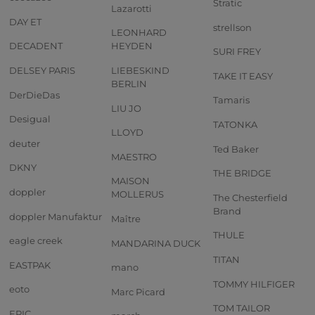
Stratic
Lazarotti
DAY ET
strellson
LEONHARD
DECADENT
HEYDEN
SURI FREY
DELSEY PARIS
LIEBESKIND
TAKE IT EASY
BERLIN
DerDieDas
Tamaris
LIU JO
Desigual
TATONKA
LLOYD
deuter
Ted Baker
MAESTRO
DKNY
THE BRIDGE
MAISON
doppler
MOLLERUS
The Chesterfield
Brand
doppler Manufaktur
Maître
THULE
eagle creek
MANDARINA DUCK
TITAN
EASTPAK
mano
TOMMY HILFIGER
eoto
Marc Picard
TOM TAILOR
EPIC