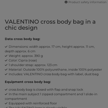
Product safety information
VALENTINO cross body bag in a
chic design
Data cross body bag:
Dimensions: width approx. 17 cm, height approx. 11 cm,
depth approx. 6 cm
Weight: approx. 390 g
Color: Cipria (rose)
1 shoulder strap: approx. 123 cm
Material: Outside 100% polyurethane, inside 100% polyester
Includes: VALENTINO cross body bag with label, dust bag
Equipment cross body bag:
cross body bag is closed with flap and snap lock
In the main subject 1 zipped compartment and 1 slide-in
compartment
Equipped with reinforced floor
The VALENTINO logo is clearly visible