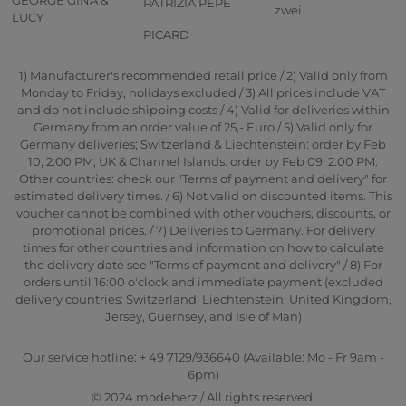
PATRIZIA PEPE
zwei
LUCY
PICARD
1) Manufacturer's recommended retail price / 2) Valid only from
Monday to Friday, holidays excluded / 3) All prices include VAT
and do not include shipping costs / 4) Valid for deliveries within
Germany from an order value of 25,- Euro / 5) Valid only for
Germany deliveries; Switzerland & Liechtenstein: order by Feb
10, 2:00 PM; UK & Channel Islands: order by Feb 09, 2:00 PM.
Other countries: check our "Terms of payment and delivery" for
estimated delivery times. / 6) Not valid on discounted items. This
voucher cannot be combined with other vouchers, discounts, or
promotional prices. / 7) Deliveries to Germany. For delivery
times for other countries and information on how to calculate
the delivery date see "Terms of payment and delivery" / 8) For
orders until 16:00 o'clock and immediate payment (excluded
delivery countries: Switzerland, Liechtenstein, United Kingdom,
Jersey, Guernsey, and Isle of Man)
Our service hotline: + 49 7129/936640 (Available: Mo - Fr 9am -
6pm)
© 2024 modeherz / All rights reserved.