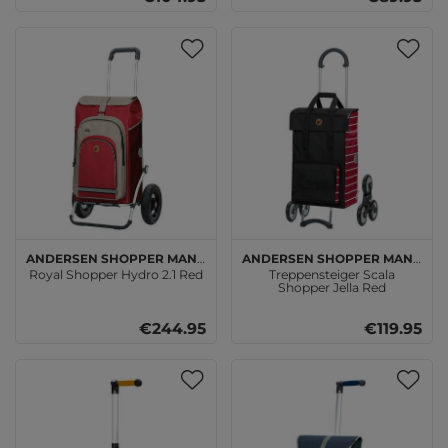
Andersen SHOPPER MANUFAKTUR
Andersen SHOPPER MANUFAKTUR
Royal Shopper Hydro 2.1 Red
Treppensteiger Scala
Shopper Jella Red
€244.95
€119.95