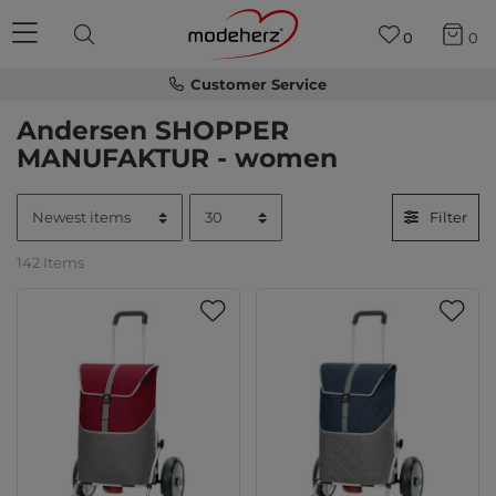
0
0
Customer Service
Andersen SHOPPER
MANUFAKTUR - women
Filter
142 Items