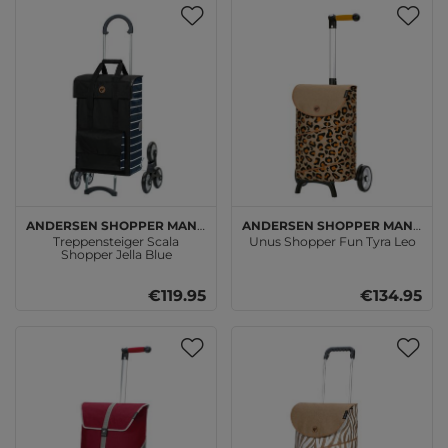
Andersen SHOPPER MANUFAKTUR
Andersen SHOPPER MANUFAKTUR
Treppensteiger Scala
Unus Shopper Fun Tyra Leo
Shopper Jella Blue
€119.95
€134.95