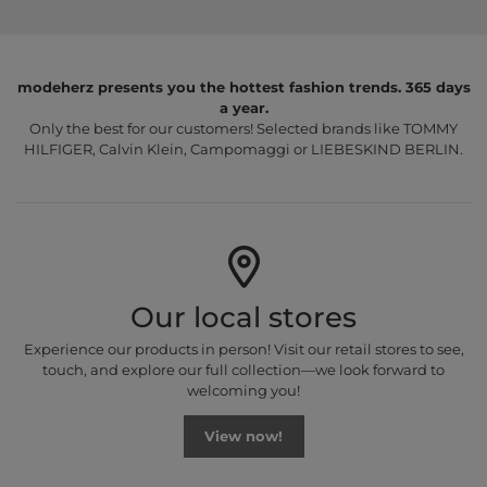
modeherz presents you the hottest fashion trends. 365 days
a year.
Only the best for our customers! Selected brands like TOMMY
HILFIGER, Calvin Klein, Campomaggi or LIEBESKIND BERLIN.
Our local stores
Experience our products in person! Visit our retail stores to see,
touch, and explore our full collection—we look forward to
welcoming you!
View now!