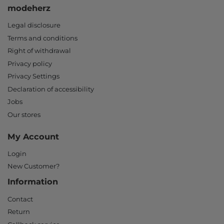
modeherz
Legal disclosure
Terms and conditions
Right of withdrawal
Privacy policy
Privacy Settings
Declaration of accessibility
Jobs
Our stores
My Account
Login
New Customer?
Information
Contact
Return