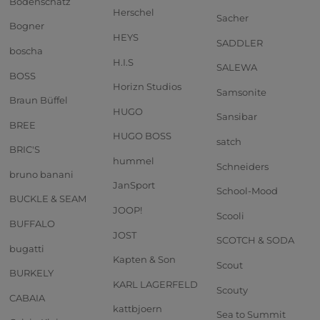
Bodenschatz
Herschel
Sacher
Bogner
HEYS
SADDLER
boscha
H.I.S
SALEWA
BOSS
Horizn Studios
Samsonite
Braun Büffel
HUGO
Sansibar
BREE
HUGO BOSS
satch
BRIC'S
hummel
Schneiders
bruno banani
JanSport
School-Mood
BUCKLE & SEAM
JOOP!
Scooli
BUFFALO
JOST
SCOTCH & SODA
bugatti
Kapten & Son
Scout
BURKELY
KARL LAGERFELD
Scouty
CABAIA
kattbjoern
Sea to Summit