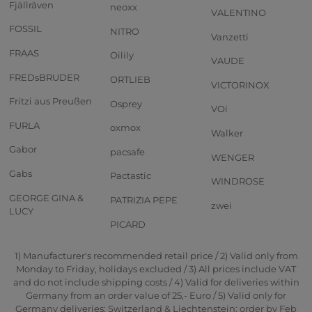
Fjällräven
neoxx
VALENTINO
FOSSIL
NITRO
Vanzetti
FRAAS
Oilily
VAUDE
FREDsBRUDER
ORTLIEB
VICTORINOX
Fritzi aus Preußen
Osprey
VOi
FURLA
oxmox
Walker
Gabor
pacsafe
WENGER
Gabs
Pactastic
WINDROSE
GEORGE GINA &
PATRIZIA PEPE
zwei
LUCY
PICARD
1) Manufacturer's recommended retail price / 2) Valid only from
Monday to Friday, holidays excluded / 3) All prices include VAT
and do not include shipping costs / 4) Valid for deliveries within
Germany from an order value of 25,- Euro / 5) Valid only for
Germany deliveries; Switzerland & Liechtenstein: order by Feb