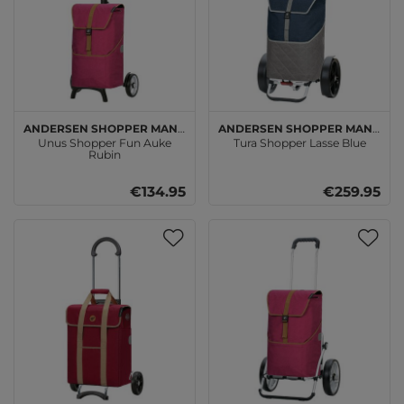
Andersen SHOPPER MANUFAKTUR
Andersen SHOPPER MANUFAKTUR
Unus Shopper Fun Auke
Tura Shopper Lasse Blue
Rubin
€134.95
€259.95