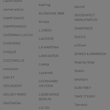
Calvin Klein
kipling
Secrid
camel active
KLONDIKE 1896
SEIDENFELT
CAMP DAVID
MANUFAKTUR
Knirps
CAMPOMAGGI
SMARTBOX
L.CREDI
CATERINA LUCCHI
SOCCX
LACOSTE
CHIEMSEE
s.Oliver
LA MARTINA
CINQUE
SPIKES & SPARROW
LANCASTER
COCCINELLE
Step by Step
Lässig
coocazoo
Stratic
Lazarotti
DAY ET
strellson
LEONHARD
DECADENT
HEYDEN
SURI FREY
DELSEY PARIS
LIEBESKIND
TAKE IT EASY
BERLIN
DerDieDas
Tamaris
LIU JO