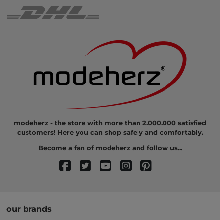
modeherz - the store with more than 2.000.000 satisfied
customers! Here you can shop safely and comfortably.
Become a fan of modeherz and follow us...
our brands