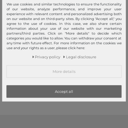
We use cookies and similar technologies to ensure the functionality
of our website, analyze performance, and improve your user
experience with relevant content and personalized advertising both
on our website and on third-party sites. By clicking "Accept all," you
agree to the use of cookies. In this case, we also share certain
information about your use of our website with our marketing
partners/third parties. Click on "More details" to decide which
categories you would like to allow. You can withdraw your consent at
any time with future effect. For more information on the cookies we
use and your rights as a user, please click here:
Privacy policy
Legal disclosure
Andersen SHOPPER MANUFAKTUR
Andersen SHOPPER MANUFAKTUR
Royal Shopper Eske Yellow
Royal Shopper Oli. P 2.0
Beige
More details
€174.95
€194.95
Accept all
1
2
3