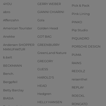
4YOU
GERRY WEBER
Pick & Pack
abro
GIANNI CHIARINI
Pink Lining
Affenzahn
Gola
PINKO
American Tourister
Golden Head
Pip Studio
Anekke
GOT BAG
PIQUADRO
Andersen SHOPPER
GREENBURRY
PORSCHE DESIGN
MANUFAKTUR
GreenLand Nature
PUMA
b.belt
GREGORY
RAINS
BECKMANN
GUESS
REDOLZ
Bench.
HAROLD'S
reisenthel
Bergpfeil
HEAD
REPLAY
Betty Barclay
Hedgren
ROECKL
BIASIA
HELLY HANSEN
RONCATO