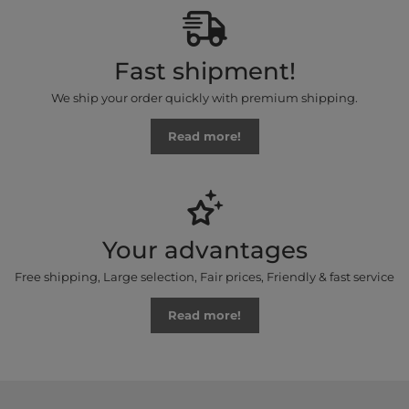
Fast shipment!
We ship your order quickly with premium shipping.
Read more!
Your advantages
Free shipping, Large selection, Fair prices, Friendly & fast service
Read more!