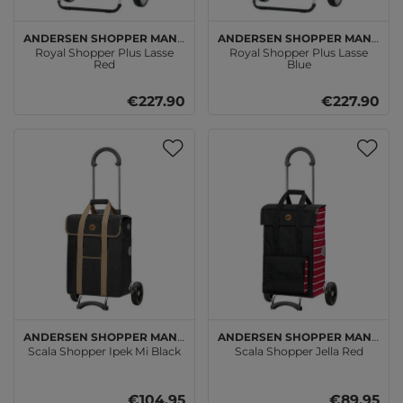
Andersen SHOPPER MANUFAKTUR
Andersen SHOPPER MANUFAKTUR
Royal Shopper Plus Lasse
Royal Shopper Plus Lasse
Red
Blue
€227.90
€227.90
Andersen SHOPPER MANUFAKTUR
Andersen SHOPPER MANUFAKTUR
Scala Shopper Ipek Mi Black
Scala Shopper Jella Red
€104.95
€89.95