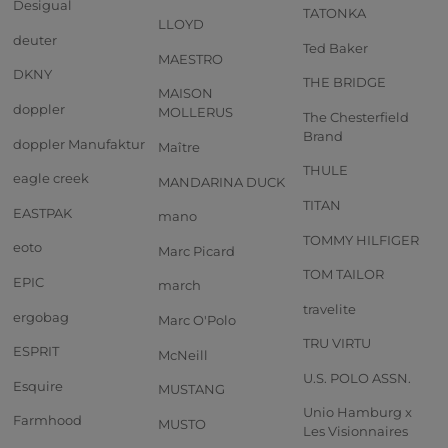
Desigual
TATONKA
LLOYD
deuter
Ted Baker
MAESTRO
DKNY
THE BRIDGE
MAISON
doppler
MOLLERUS
The Chesterfield
Brand
doppler Manufaktur
Maître
THULE
eagle creek
MANDARINA DUCK
TITAN
EASTPAK
mano
TOMMY HILFIGER
eoto
Marc Picard
TOM TAILOR
EPIC
march
travelite
ergobag
Marc O'Polo
TRU VIRTU
ESPRIT
McNeill
U.S. POLO ASSN.
Esquire
MUSTANG
Unio Hamburg x
Farmhood
MUSTO
Les Visionnaires