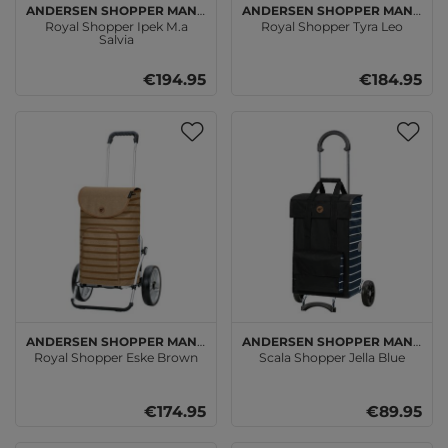
Andersen SHOPPER MANUFAKTUR
Andersen SHOPPER MANUFAKTUR
Royal Shopper Ipek M.a
Royal Shopper Tyra Leo
Salvia
€194.95
€184.95
Andersen SHOPPER MANUFAKTUR
Andersen SHOPPER MANUFAKTUR
Royal Shopper Eske Brown
Scala Shopper Jella Blue
€174.95
€89.95