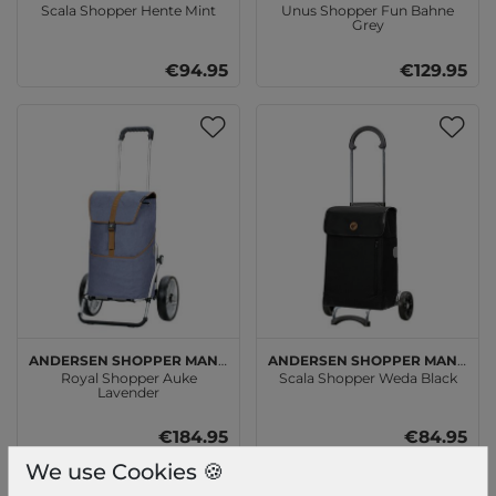
Scala Shopper Hente Mint
Unus Shopper Fun Bahne
Grey
€94.95
€129.95
Andersen SHOPPER MANUFAKTUR
Andersen SHOPPER MANUFAKTUR
Royal Shopper Auke
Scala Shopper Weda Black
Lavender
€184.95
€84.95
We use Cookies 🍪