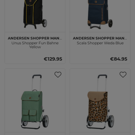
Andersen SHOPPER MANUFAKTUR
Andersen SHOPPER MANUFAKTUR
Unus Shopper Fun Bahne
Scala Shopper Weda Blue
Yellow
€129.95
€84.95