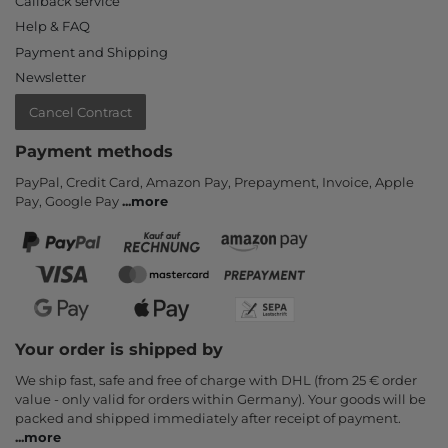
Callback service
Help & FAQ
Payment and Shipping
Newsletter
Cancel Contract
Payment methods
PayPal, Credit Card, Amazon Pay, Prepayment, Invoice, Apple
Pay, Google Pay
...
more
Your order is shipped by
We ship fast, safe and free of charge with DHL (from 25 € order
value - only valid for orders within Germany). Your goods will be
packed and shipped immediately after receipt of payment.
...
more