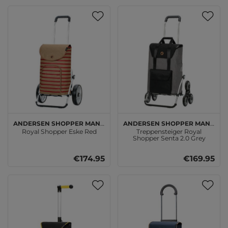
Andersen SHOPPER MANUFAKTUR
Andersen SHOPPER MANUFAKTUR
Royal Shopper Eske Red
Treppensteiger Royal
Shopper Senta 2.0 Grey
€174.95
€169.95