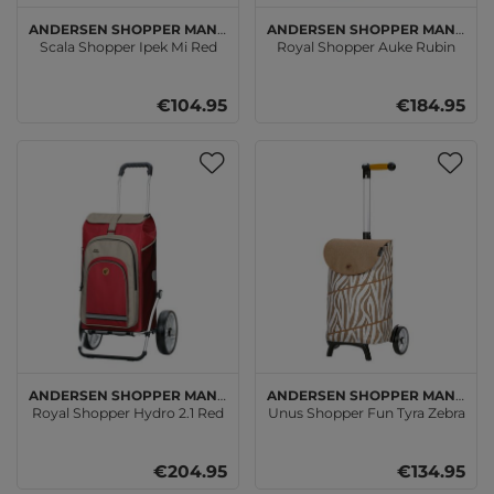
Andersen SHOPPER MANUFAKTUR
Andersen SHOPPER MANUFAKTUR
Scala Shopper Ipek Mi Red
Royal Shopper Auke Rubin
€104.95
€184.95
Andersen SHOPPER MANUFAKTUR
Andersen SHOPPER MANUFAKTUR
Royal Shopper Hydro 2.1 Red
Unus Shopper Fun Tyra Zebra
€204.95
€134.95