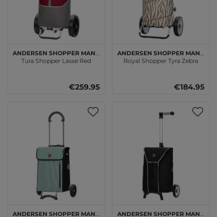
Andersen SHOPPER MANUFAKTUR
Andersen SHOPPER MANUFAKTUR
Tura Shopper Lasse Red
Royal Shopper Tyra Zebra
€259.95
€184.95
Andersen SHOPPER MANUFAKTUR
Andersen SHOPPER MANUFAKTUR