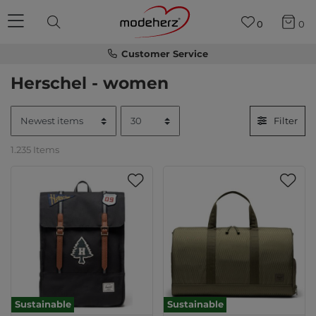
0
0
Customer Service
Herschel - women
Filter
1.235 Items
Sustainable
Sustainable