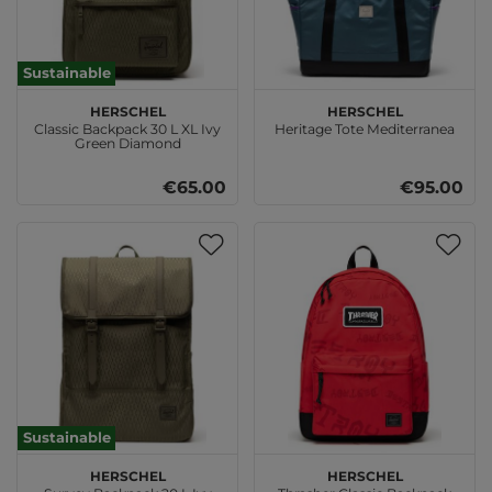
Sustainable
Herschel
Herschel
Classic Backpack 30 L XL Ivy
Heritage Tote Mediterranea
Green Diamond
€65.00
€95.00
Sustainable
Herschel
Herschel