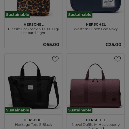
Sustainable
Sustainable
Herschel
Herschel
Classic Backpack 30 L XL Digi
Western Lunch Box Navy
Leopard Light
€65.00
€25.00
Sustainable
Sustainable
Herschel
Herschel
Heritage Tote S Black
Novel Duffle M Huckleberry
Diamond