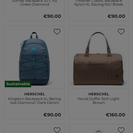
Survey Backpack 20 L Ivy
Thrasher Classic Backpack
Green Diamond
Nylon XL Racing Rd / Brbds
Chrry Destroy
€90.00
€90.00
Sustainable
Herschel
Herschel
Kingston Backpack XL Bering
Novel Duffle Tech Light
Sea Diamond / Dark Denim
Brown
€90.00
€160.00