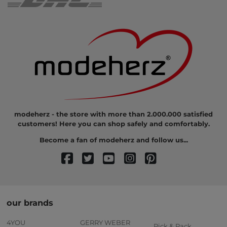
modeherz - the store with more than 2.000.000 satisfied
customers! Here you can shop safely and comfortably.
Become a fan of modeherz and follow us...
our brands
4YOU
GERRY WEBER
Pick & Pack