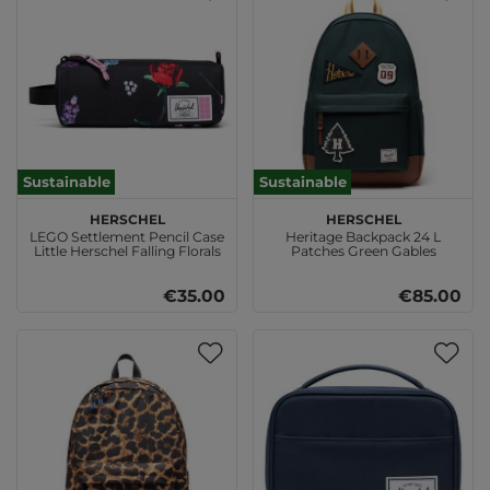
Sustainable
Sustainable
Herschel
Herschel
LEGO Settlement Pencil Case
Heritage Backpack 24 L
Little Herschel Falling Florals
Patches Green Gables
€35.00
€85.00