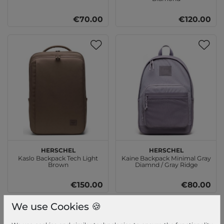
€70.00
€120.00
Herschel
Herschel
Kaslo Backpack Tech Light
Kaine Backpack Minimal Gray
Brown
Diamnd / Gray Ridge
€150.00
€80.00
We use Cookies 🍪