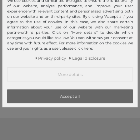
We use cookies and similar technologies to ensure the functionality
of our website, analyze performance, and improve your user
experience with relevant content and personalized advertising both
on our website and on third-party sites. By clicking "Accept all," you
agree to the use of cookies. In this case, we also share certain
information about your use of our website with our marketing
partners/third parties. Click on "More details" to decide which
categories you would like to allow. You can withdraw your consent at
any time with future effect. For more information on the cookies we
Sustainable
use and your rights as a user, please click here:
Herschel
Herschel
Privacy policy
Legal disclosure
Retreat Backpack 17 L S Digi
Heritage Youth Backpack
Leopard Light
Cashmere Rose / Saddle
Brown
More details
€85.00
€55.00
1
2
3
Accept all