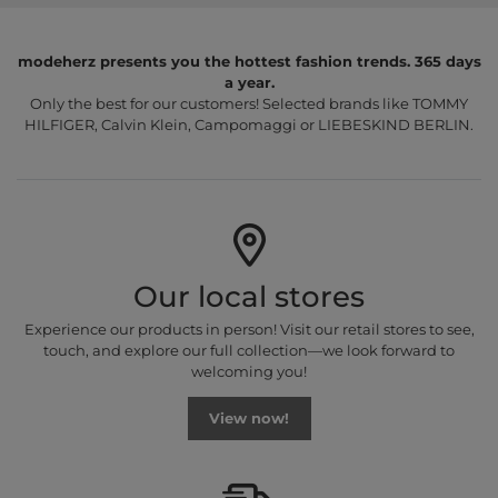
modeherz presents you the hottest fashion trends. 365 days
a year.
Only the best for our customers! Selected brands like TOMMY
HILFIGER, Calvin Klein, Campomaggi or LIEBESKIND BERLIN.
Our local stores
Experience our products in person! Visit our retail stores to see,
touch, and explore our full collection—we look forward to
welcoming you!
View now!