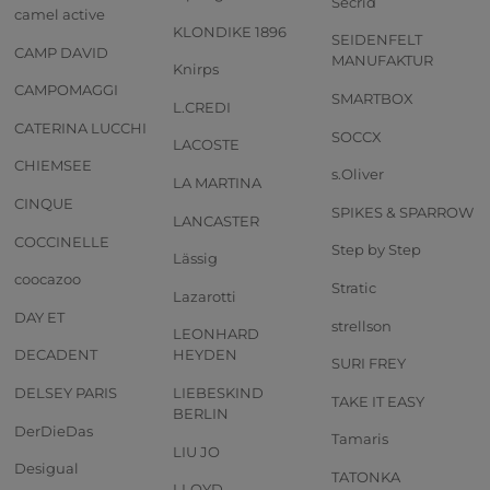
Secrid
camel active
KLONDIKE 1896
SEIDENFELT
CAMP DAVID
MANUFAKTUR
Knirps
CAMPOMAGGI
SMARTBOX
L.CREDI
CATERINA LUCCHI
SOCCX
LACOSTE
CHIEMSEE
s.Oliver
LA MARTINA
CINQUE
SPIKES & SPARROW
LANCASTER
COCCINELLE
Step by Step
Lässig
coocazoo
Stratic
Lazarotti
DAY ET
strellson
LEONHARD
DECADENT
HEYDEN
SURI FREY
DELSEY PARIS
LIEBESKIND
TAKE IT EASY
BERLIN
DerDieDas
Tamaris
LIU JO
Desigual
TATONKA
LLOYD