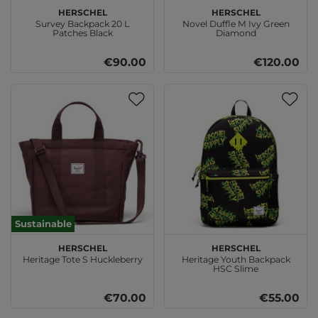
Herschel
Herschel
Survey Backpack 20 L
Novel Duffle M Ivy Green
Patches Black
Diamond
€90.00
€120.00
Sustainable
Herschel
Herschel
Heritage Tote S Huckleberry
Heritage Youth Backpack
HSC Slime
€70.00
€55.00