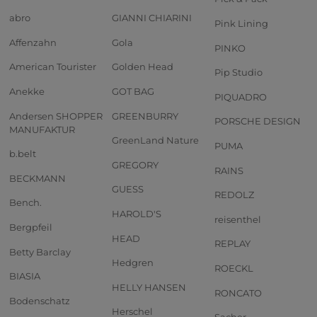
abro
GIANNI CHIARINI
Pink Lining
Affenzahn
Gola
PINKO
American Tourister
Golden Head
Pip Studio
Anekke
GOT BAG
PIQUADRO
Andersen SHOPPER
GREENBURRY
PORSCHE DESIGN
MANUFAKTUR
GreenLand Nature
PUMA
b.belt
GREGORY
RAINS
BECKMANN
GUESS
REDOLZ
Bench.
HAROLD'S
reisenthel
Bergpfeil
HEAD
REPLAY
Betty Barclay
Hedgren
ROECKL
BIASIA
HELLY HANSEN
RONCATO
Bodenschatz
Herschel