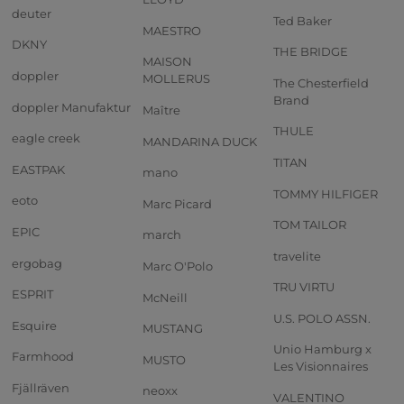
deuter
Ted Baker
MAESTRO
DKNY
THE BRIDGE
MAISON
doppler
MOLLERUS
The Chesterfield
Brand
doppler Manufaktur
Maître
THULE
eagle creek
MANDARINA DUCK
TITAN
EASTPAK
mano
TOMMY HILFIGER
eoto
Marc Picard
TOM TAILOR
EPIC
march
travelite
ergobag
Marc O'Polo
TRU VIRTU
ESPRIT
McNeill
U.S. POLO ASSN.
Esquire
MUSTANG
Unio Hamburg x
Farmhood
MUSTO
Les Visionnaires
Fjällräven
neoxx
VALENTINO