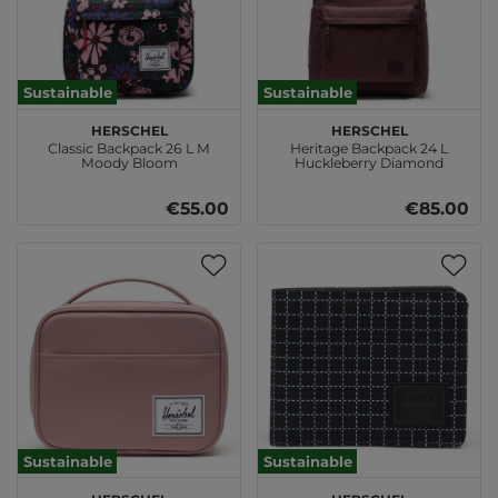
Sustainable
Sustainable
Herschel
Herschel
Classic Backpack 26 L M
Heritage Backpack 24 L
Moody Bloom
Huckleberry Diamond
€55.00
€85.00
Sustainable
Sustainable
Herschel
Herschel