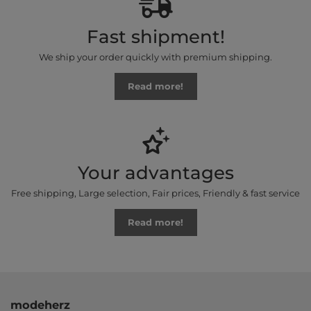
Fast shipment!
We ship your order quickly with premium shipping.
Read more!
Your advantages
Free shipping, Large selection, Fair prices, Friendly & fast service
Read more!
modeherz