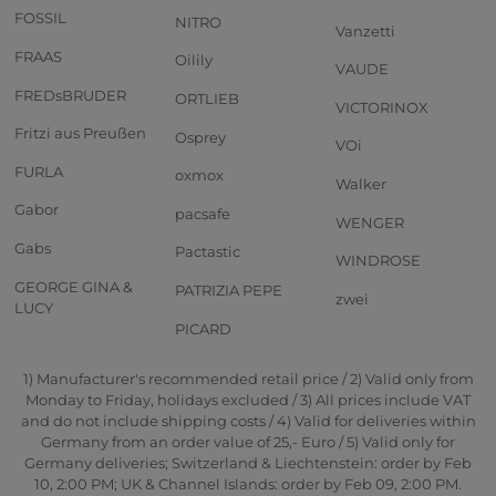
FOSSIL
NITRO
Vanzetti
FRAAS
Oilily
VAUDE
FREDsBRUDER
ORTLIEB
VICTORINOX
Fritzi aus Preußen
Osprey
VOi
FURLA
oxmox
Walker
Gabor
pacsafe
WENGER
Gabs
Pactastic
WINDROSE
GEORGE GINA &
PATRIZIA PEPE
zwei
LUCY
PICARD
1) Manufacturer's recommended retail price / 2) Valid only from
Monday to Friday, holidays excluded / 3) All prices include VAT
and do not include shipping costs / 4) Valid for deliveries within
Germany from an order value of 25,- Euro / 5) Valid only for
Germany deliveries; Switzerland & Liechtenstein: order by Feb
10, 2:00 PM; UK & Channel Islands: order by Feb 09, 2:00 PM.