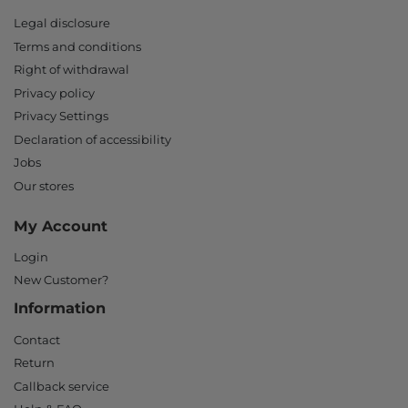
Legal disclosure
Terms and conditions
Right of withdrawal
Privacy policy
Privacy Settings
Declaration of accessibility
Jobs
Our stores
My Account
Login
New Customer?
Information
Contact
Return
Callback service