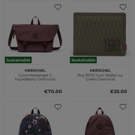
Sustainable
Sustainable
Herschel
Herschel
Cove Messenger S
Roy RFID Coin Wallet Ivy
Huckleberry Diamond
Green Diamond
€70.00
€35.00