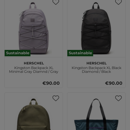
Sustainable
Sustainable
Herschel
Herschel
Kingston Backpack XL
Kingston Backpack XL Black
Minimal Gray Diamnd / Gray
Diamond / Black
Ridge
€90.00
€90.00