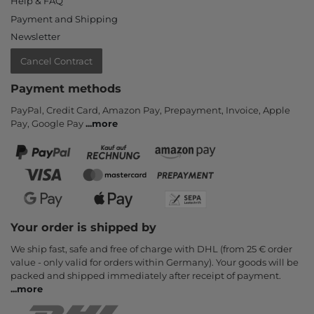
Help & FAQ
Payment and Shipping
Newsletter
Cancel Contract
Payment methods
PayPal, Credit Card, Amazon Pay, Prepayment, Invoice, Apple
Pay, Google Pay
...
more
Your order is shipped by
We ship fast, safe and free of charge with DHL (from 25 € order
value - only valid for orders within Germany). Your goods will be
packed and shipped immediately after receipt of payment.
...
more