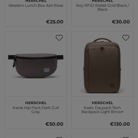
Western Lunch Box Ash Rose
Roy RFID Wallet Grid Black /
Black
€25.00
€30.00
Herschel
Herschel
Kaine Hip Pack Dark Gull
Kaslo Daypack Tech
Gray
Backpack Light Brown
€50.00
€130.00