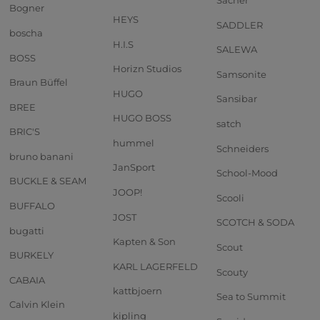
Sacher
Bogner
HEYS
SADDLER
boscha
H.I.S
SALEWA
BOSS
Horizn Studios
Samsonite
Braun Büffel
HUGO
Sansibar
BREE
HUGO BOSS
satch
BRIC'S
hummel
Schneiders
bruno banani
JanSport
School-Mood
BUCKLE & SEAM
JOOP!
Scooli
BUFFALO
JOST
SCOTCH & SODA
bugatti
Kapten & Son
Scout
BURKELY
KARL LAGERFELD
Scouty
CABAIA
kattbjoern
Sea to Summit
Calvin Klein
kipling