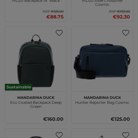
MD20 Backpack 14" Black
MD20 Slide Crossover
Cosmic
€125.00
€130.00
RRP
RRP
€88.75
€92.30
Sustainable
MANDARINA DUCK
MANDARINA DUCK
Eco Coated Backpack Deep
Hunter Reporter Bag Cosmic
Green
€160.00
€125.00