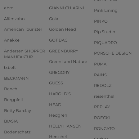
abro
GIANNI CHIARINI
Pink Lining
Affenzahn
Gola
PINKO
American Tourister
Golden Head
Pip Studio
Anekke
GOT BAG
PIQUADRO
Andersen SHOPPER
GREENBURRY
PORSCHE DESIGN
MANUFAKTUR
GreenLand Nature
PUMA
b.belt
GREGORY
RAINS
BECKMANN
GUESS
REDOLZ
Bench.
HAROLD'S
reisenthel
Bergpfeil
HEAD
REPLAY
Betty Barclay
Hedgren
ROECKL
BIASIA
HELLY HANSEN
RONCATO
Bodenschatz
Herschel