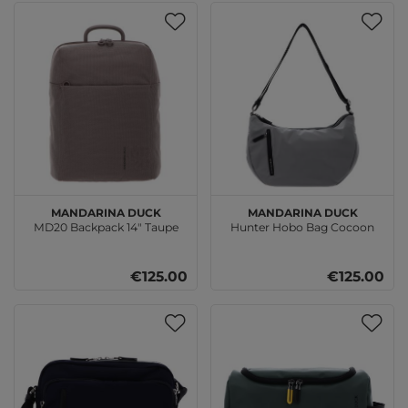
MANDARINA DUCK
MANDARINA DUCK
MD20 Backpack 14" Taupe
Hunter Hobo Bag Cocoon
€125.00
€125.00