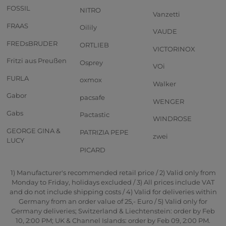
FOSSIL
NITRO
Vanzetti
FRAAS
Oilily
VAUDE
FREDsBRUDER
ORTLIEB
VICTORINOX
Fritzi aus Preußen
Osprey
VOi
FURLA
oxmox
Walker
Gabor
pacsafe
WENGER
Gabs
Pactastic
WINDROSE
GEORGE GINA &
PATRIZIA PEPE
zwei
LUCY
PICARD
1) Manufacturer's recommended retail price / 2) Valid only from
Monday to Friday, holidays excluded / 3) All prices include VAT
and do not include shipping costs / 4) Valid for deliveries within
Germany from an order value of 25,- Euro / 5) Valid only for
Germany deliveries; Switzerland & Liechtenstein: order by Feb
10, 2:00 PM; UK & Channel Islands: order by Feb 09, 2:00 PM.