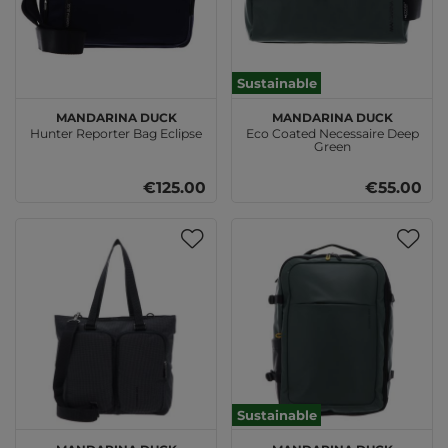
Sustainable
MANDARINA DUCK
MANDARINA DUCK
Hunter Reporter Bag Eclipse
Eco Coated Necessaire Deep
Green
€125.00
€55.00
Sustainable
MANDARINA DUCK
MANDARINA DUCK