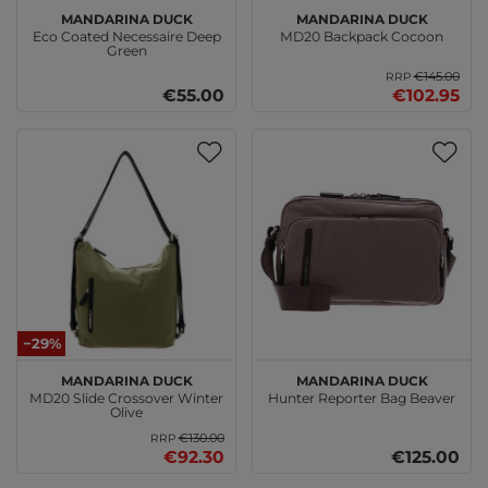
MANDARINA DUCK
MANDARINA DUCK
Eco Coated Necessaire Deep
MD20 Backpack Cocoon
Green
€145.00
RRP
€55.00
€102.95
−29%
MANDARINA DUCK
MANDARINA DUCK
MD20 Slide Crossover Winter
Hunter Reporter Bag Beaver
Olive
€130.00
RRP
€92.30
€125.00