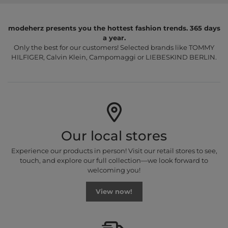
modeherz presents you the hottest fashion trends. 365 days
a year.
Only the best for our customers! Selected brands like TOMMY
HILFIGER, Calvin Klein, Campomaggi or LIEBESKIND BERLIN.
Our local stores
Experience our products in person! Visit our retail stores to see,
touch, and explore our full collection—we look forward to
welcoming you!
View now!