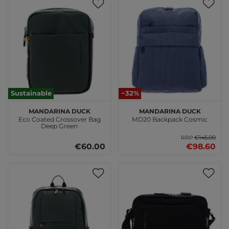
Sustainable
−32%
MANDARINA DUCK
MANDARINA DUCK
Eco Coated Crossover Bag
MD20 Backpack Cosmic
Deep Green
€145.00
RRP
€60.00
€98.60