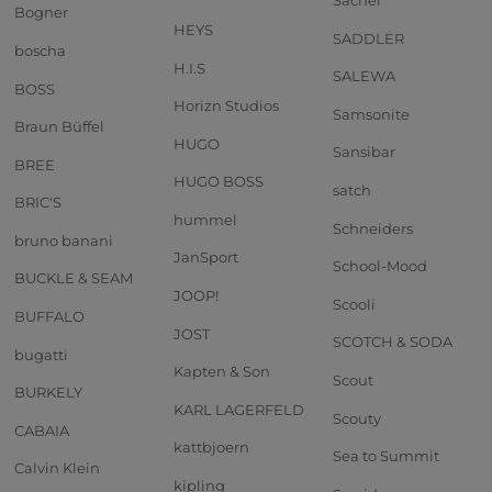
Sacher
Bogner
HEYS
SADDLER
boscha
H.I.S
SALEWA
BOSS
Horizn Studios
Samsonite
Braun Büffel
HUGO
Sansibar
BREE
HUGO BOSS
satch
BRIC'S
hummel
Schneiders
bruno banani
JanSport
School-Mood
BUCKLE & SEAM
JOOP!
Scooli
BUFFALO
JOST
SCOTCH & SODA
bugatti
Kapten & Son
Scout
BURKELY
KARL LAGERFELD
Scouty
CABAIA
kattbjoern
Sea to Summit
Calvin Klein
kipling