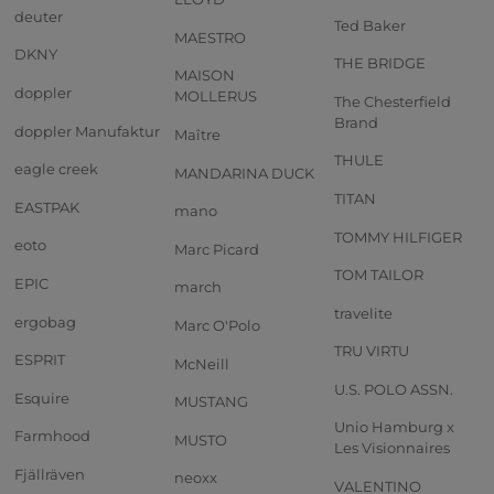
deuter
Ted Baker
MAESTRO
DKNY
THE BRIDGE
MAISON
doppler
MOLLERUS
The Chesterfield
Brand
doppler Manufaktur
Maître
THULE
eagle creek
MANDARINA DUCK
TITAN
EASTPAK
mano
TOMMY HILFIGER
eoto
Marc Picard
TOM TAILOR
EPIC
march
travelite
ergobag
Marc O'Polo
TRU VIRTU
ESPRIT
McNeill
U.S. POLO ASSN.
Esquire
MUSTANG
Unio Hamburg x
Farmhood
MUSTO
Les Visionnaires
Fjällräven
neoxx
VALENTINO