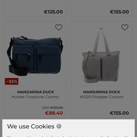
€125.00
€155.00
−32%
MANDARINA DUCK
MANDARINA DUCK
Hunter Crossover Cosmic
MD20 Shopper Cocoon
€130.00
RRP
€88.40
€155.00
We use Cookies 🍪