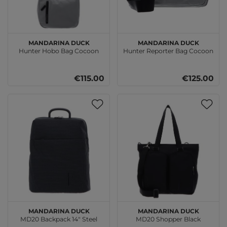
MANDARINA DUCK
MANDARINA DUCK
Hunter Hobo Bag Cocoon
Hunter Reporter Bag Cocoon
€115.00
€125.00
MANDARINA DUCK
MANDARINA DUCK
MD20 Backpack 14" Steel
MD20 Shopper Black