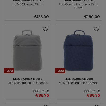
MD20 Shopper Steel
Eco Coated Backpack Deep
Green
€155.00
€180.00
−29%
−29%
MANDARINA DUCK
MANDARINA DUCK
MD20 Backpack 14" Cocoon
MD20 Backpack 14" Cosmic
€125.00
€125.00
RRP
RRP
€88.75
€88.75