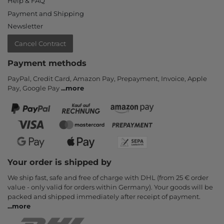
Help & FAQ
Payment and Shipping
Newsletter
Cancel Contract
Payment methods
PayPal, Credit Card, Amazon Pay, Prepayment, Invoice, Apple
Pay, Google Pay
...
more
Your order is shipped by
We ship fast, safe and free of charge with DHL (from 25 € order
value - only valid for orders within Germany). Your goods will be
packed and shipped immediately after receipt of payment.
...
more