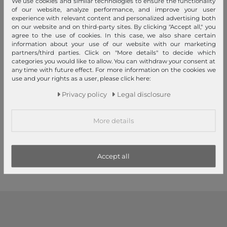
We use cookies and similar technologies to ensure the functionality
of our website, analyze performance, and improve your user
experience with relevant content and personalized advertising both
on our website and on third-party sites. By clicking "Accept all," you
agree to the use of cookies. In this case, we also share certain
information about your use of our website with our marketing
partners/third parties. Click on "More details" to decide which
categories you would like to allow. You can withdraw your consent at
any time with future effect. For more information on the cookies we
Sustainable
use and your rights as a user, please click here:
MANDARINA DUCK
MANDARINA DUCK
Privacy policy
Legal disclosure
Eco Coated Duffle Bag Deep
MD20 Shopper Scarab
Green
More details
€185.00
€155.00
1
2
3
Accept all