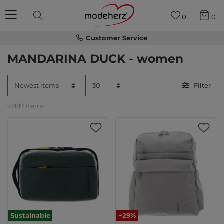
0
0
Customer Service
MANDARINA DUCK - women
Filter
2.887 Items
Sustainable
−29%