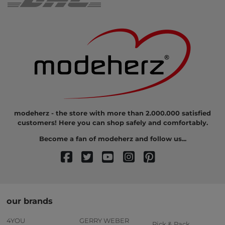
modeherz - the store with more than 2.000.000 satisfied
customers! Here you can shop safely and comfortably.
Become a fan of modeherz and follow us...
our brands
4YOU
GERRY WEBER
Pick & Pack