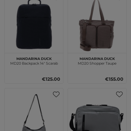
MANDARINA DUCK
MANDARINA DUCK
MD20 Backpack 14" Scarab
MD20 Shopper Taupe
€125.00
€155.00