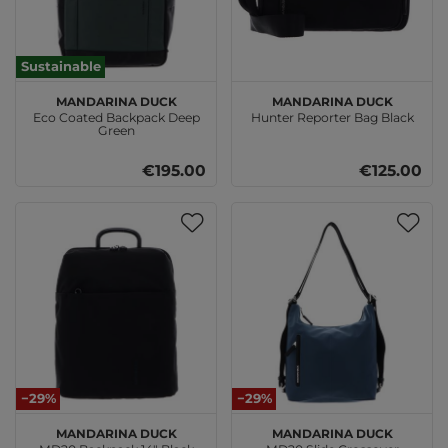
Sustainable
MANDARINA DUCK
MANDARINA DUCK
Eco Coated Backpack Deep
Hunter Reporter Bag Black
Green
€195.00
€125.00
−29%
−29%
MANDARINA DUCK
MANDARINA DUCK