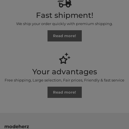
Fast shipment!
We ship your order quickly with premium shipping.
Read more!
Your advantages
Free shipping, Large selection, Fair prices, Friendly & fast service
Read more!
modeherz