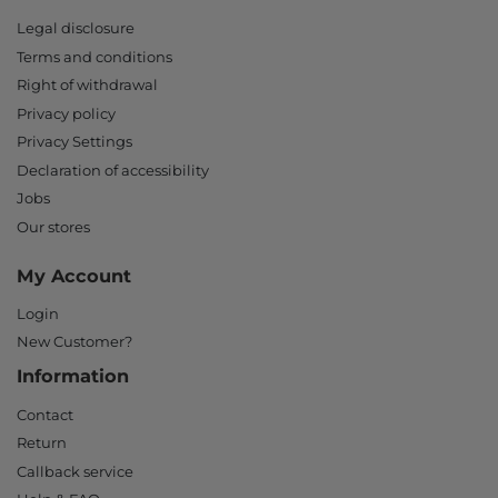
Legal disclosure
Terms and conditions
Right of withdrawal
Privacy policy
Privacy Settings
Declaration of accessibility
Jobs
Our stores
My Account
Login
New Customer?
Information
Contact
Return
Callback service