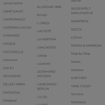
Secrid
camel active
KLONDIKE 1896
SEIDENFELT
CAMP DAVID
MANUFAKTUR
Knirps
CAMPOMAGGI
SMARTBOX
L.CREDI
CATERINA LUCCHI
SOCCX
LACOSTE
CHIEMSEE
s.Oliver
LA MARTINA
CINQUE
SPIKES & SPARROW
LANCASTER
COCCINELLE
Step by Step
Lässig
coocazoo
Stratic
Lazarotti
DAY ET
strellson
LEONHARD
DECADENT
HEYDEN
SURI FREY
DELSEY PARIS
LIEBESKIND
TAKE IT EASY
BERLIN
DerDieDas
Tamaris
LIU JO
Desigual
TATONKA
LLOYD