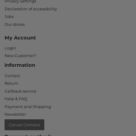
Privacy Settings
Declaration of accessibility
Jobs
Our stores
My Account
Login
New Customer?
Information
Contact
Return
Callback service
Help & FAQ
Payment and Shipping
Newsletter
Cancel Contract