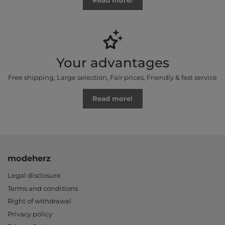
Read more!
Your advantages
Free shipping, Large selection, Fair prices, Friendly & fast service
Read more!
modeherz
Legal disclosure
Terms and conditions
Right of withdrawal
Privacy policy