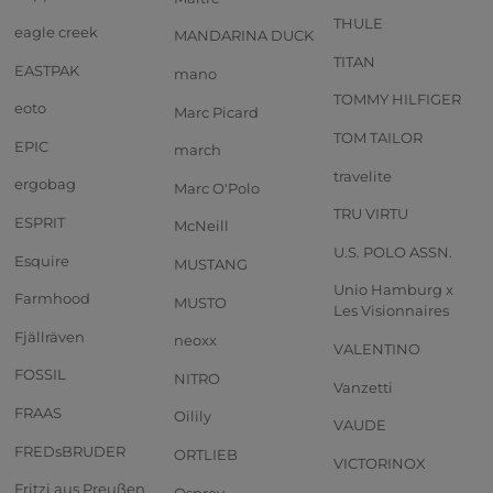
THULE
eagle creek
MANDARINA DUCK
TITAN
EASTPAK
mano
TOMMY HILFIGER
eoto
Marc Picard
TOM TAILOR
EPIC
march
travelite
ergobag
Marc O'Polo
TRU VIRTU
ESPRIT
McNeill
U.S. POLO ASSN.
Esquire
MUSTANG
Unio Hamburg x
Farmhood
MUSTO
Les Visionnaires
Fjällräven
neoxx
VALENTINO
FOSSIL
NITRO
Vanzetti
FRAAS
Oilily
VAUDE
FREDsBRUDER
ORTLIEB
VICTORINOX
Fritzi aus Preußen
Osprey