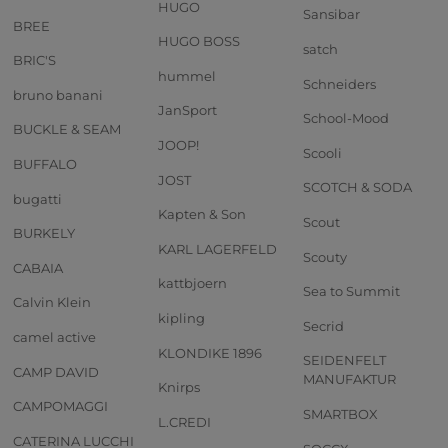
HUGO
Sansibar
BREE
HUGO BOSS
satch
BRIC'S
hummel
Schneiders
bruno banani
JanSport
School-Mood
BUCKLE & SEAM
JOOP!
Scooli
BUFFALO
JOST
SCOTCH & SODA
bugatti
Kapten & Son
Scout
BURKELY
KARL LAGERFELD
Scouty
CABAIA
kattbjoern
Sea to Summit
Calvin Klein
kipling
Secrid
camel active
KLONDIKE 1896
SEIDENFELT
CAMP DAVID
MANUFAKTUR
Knirps
CAMPOMAGGI
SMARTBOX
L.CREDI
CATERINA LUCCHI