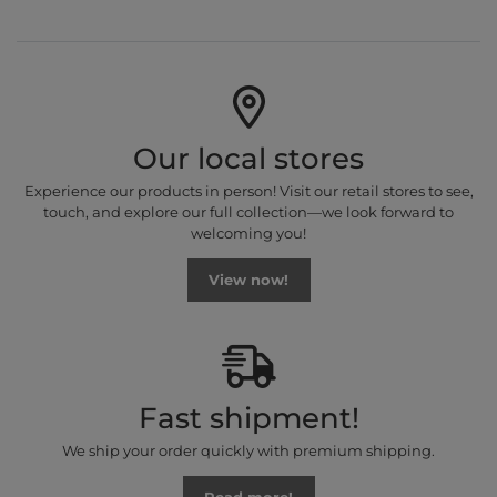
Our local stores
Experience our products in person! Visit our retail stores to see,
touch, and explore our full collection—we look forward to
welcoming you!
View now!
Fast shipment!
We ship your order quickly with premium shipping.