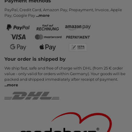
Payment methods
PayPal, Credit Card, Amazon Pay, Prepayment, Invoice, Apple
Pay, Google Pay
...
more
Your order is shipped by
We ship fast, safe and free of charge with DHL (from 25 € order
value - only valid for orders within Germany). Your goods will be
packed and shipped immediately after receipt of payment.
...
more