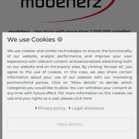
modeherz - the store with more than 2.000.000 satisfied
customers! Here you can shop safely and comfortably.
We use Cookies 🍪
Become a fan of modeherz and follow us...
We use cookies and similar technologies to ensure the functionality
of our website, analyze performance, and improve your user
experience with relevant content and personalized advertising both
on our website and on third-party sites. By clicking "Accept all," you
agree to the use of cookies. In this case, we also share certain
information about your use of our website with our marketing
partners/third parties. Click on "More details" to decide which
our brands
categories you would like to allow. You can withdraw your consent at
any time with future effect. For more information on the cookies we
4YOU
GERRY WEBER
use and your rights as a user, please click here:
Pick & Pack
Privacy policy
Legal disclosure
abro
GIANNI CHIARINI
Pink Lining
Affenzahn
Gola
PINKO
More details
American Tourister
Golden Head
Pip Studio