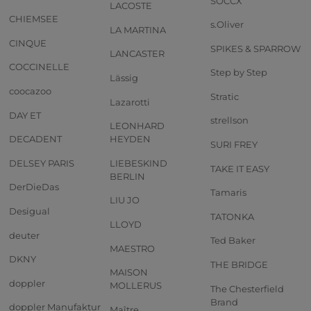
SOCCX
LACOSTE
CHIEMSEE
s.Oliver
LA MARTINA
CINQUE
SPIKES & SPARROW
LANCASTER
COCCINELLE
Step by Step
Lässig
coocazoo
Stratic
Lazarotti
DAY ET
strellson
LEONHARD
DECADENT
HEYDEN
SURI FREY
DELSEY PARIS
LIEBESKIND
TAKE IT EASY
BERLIN
DerDieDas
Tamaris
LIU JO
Desigual
TATONKA
LLOYD
deuter
Ted Baker
MAESTRO
DKNY
THE BRIDGE
MAISON
doppler
MOLLERUS
The Chesterfield
Brand
doppler Manufaktur
Maître