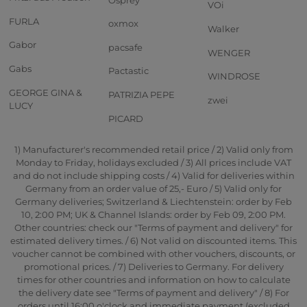
VOi
FURLA
oxmox
Walker
Gabor
pacsafe
WENGER
Gabs
Pactastic
WINDROSE
GEORGE GINA &
PATRIZIA PEPE
zwei
LUCY
PICARD
1) Manufacturer's recommended retail price / 2) Valid only from
Monday to Friday, holidays excluded / 3) All prices include VAT
and do not include shipping costs / 4) Valid for deliveries within
Germany from an order value of 25,- Euro / 5) Valid only for
Germany deliveries; Switzerland & Liechtenstein: order by Feb
10, 2:00 PM; UK & Channel Islands: order by Feb 09, 2:00 PM.
Other countries: check our "Terms of payment and delivery" for
estimated delivery times. / 6) Not valid on discounted items. This
voucher cannot be combined with other vouchers, discounts, or
promotional prices. / 7) Deliveries to Germany. For delivery
times for other countries and information on how to calculate
the delivery date see "Terms of payment and delivery" / 8) For
orders until 16:00 o'clock and immediate payment (excluded