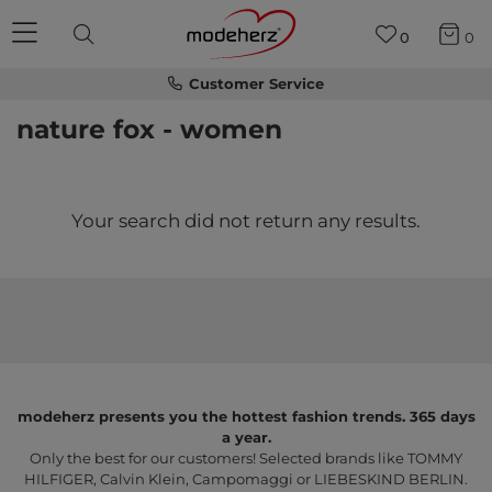
0
0
Customer Service
nature fox - women
Your search did not return any results.
modeherz presents you the hottest fashion trends. 365 days
a year.
Only the best for our customers! Selected brands like TOMMY
HILFIGER, Calvin Klein, Campomaggi or LIEBESKIND BERLIN.