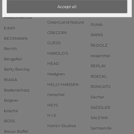
Anekke
GOT BAG
PIQUADRO
Accept all
Andersen SHOPPER
GREENBURRY
PORSCHE DESIGN
MANUFAKTUR
GreenLand Nature
PUMA
b.belt
GREGORY
RAINS
BECKMANN
GUESS
REDOLZ
Bench.
HAROLD'S
reisenthel
Bergpfeil
HEAD
REPLAY
Betty Barclay
Hedgren
ROECKL
BIASIA
HELLY HANSEN
RONCATO
Bodenschatz
Herschel
Sacher
Bogner
HEYS
SADDLER
boscha
H.I.S
SALEWA
BOSS
Horizn Studios
Samsonite
Braun Büffel