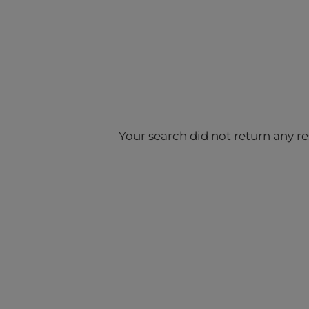
Your search did not return any re