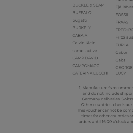
BUCKLE & SEAM
Fjällräve
BUFFALO
FOSSIL
bugatti
FRAAS
BURKELY
FREDsB
CABAIA
Fritzi a
Calvin Klein
FURLA
camel active
Gabor
CAMP DAVID
Gabs
CAMPOMAGGI
GEORGE 
CATERINA LUCCHI
LUCY
1) Manufacturer's recommende
and do not include shipping
Germany deliveries; Switze
Other countries: check our 
This voucher cannot be combi
times for other countries a
orders until 16:00 o'clock 