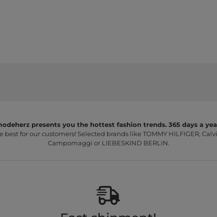
odeherz presents you the hottest fashion trends. 365 days a yea
e best for our customers! Selected brands like TOMMY HILFIGER, Calvi
Campomaggi or LIEBESKIND BERLIN.