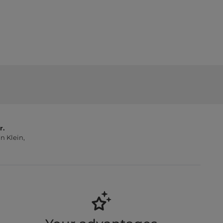
r.
n Klein,