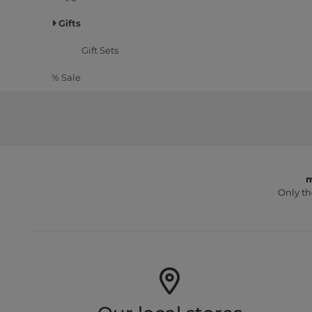
Gifts
Gift Sets
% Sale
m
Only th