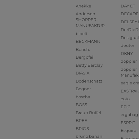
Anekke
DAY ET
Andersen
DECADE
SHOPPER
DELSEY 
MANUFAKTUR
DerDieD
b.belt
Desigual
BECKMANN
deuter
Bench.
DKNY
Bergpfeil
doppler
Betty Barclay
doppler
BIASIA
Manufak
Bodenschatz
eagle cr
Bogner
EASTPAK
boscha
eoto
BOSS
EPIC
Braun Büffel
ergobag
BREE
ESPRIT
BRIC'S
Esquire
bruno banani
Farmho