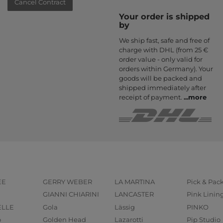
Cancel Contract
Your order is shipped
by
We ship fast, safe and free of
charge with DHL (from 25 €
order value - only valid for
orders within Germany). Your
goods will be packed and
shipped immediately after
receipt of payment.
...
more
EE
GERRY WEBER
LA MARTINA
Pick & Pac
GIANNI CHIARINI
LANCASTER
Pink Linin
ELLE
Gola
Lässig
PINKO
o
Golden Head
Lazarotti
Pip Studio