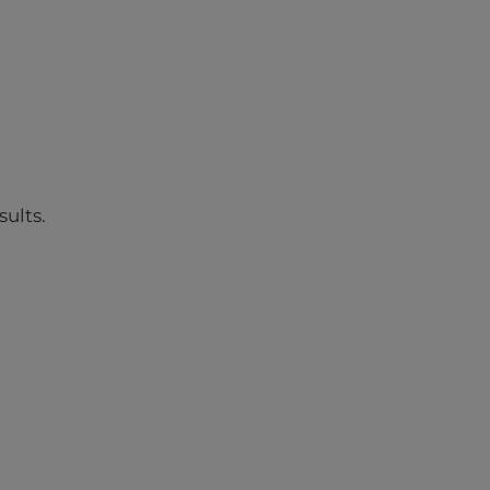
sults.