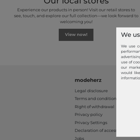
Our local stores
Experience our products in person! Visit our retail stores to
see, touch, and explore our full collection—we look forward to
welcoming you!
We us
View now!
We use co
performa
advertisin
use of coo
our marke
would lik
informatio
modeherz
Legal disclosure
Terms and conditions
Right of withdrawal
Privacy policy
Privacy Settings
Declaration of accessibility
Jobs