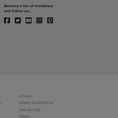
Become a fan of modeherz
and follow us...
k
s.Oliver
g
SPIKES & SPARROW
Step by Step
Stratic