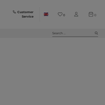
Customer
0
0
Service
Search ...