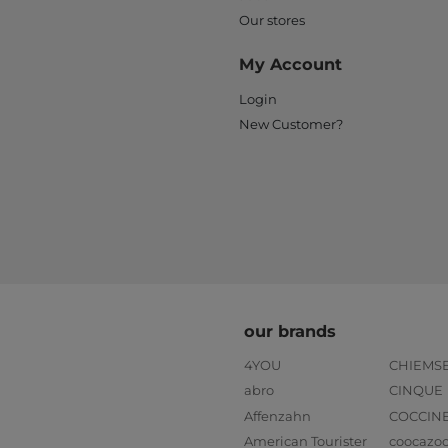
Our stores
My Account
Login
New Customer?
our brands
4YOU
CHIEMS
abro
CINQUE
Affenzahn
COCCIN
American Tourister
coocazo