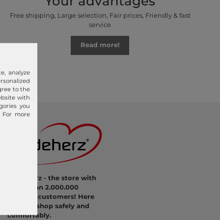
Your advantages
Free shipping, Large selection, Fair prices, Friendly & fast
service
Read more!
e, analyze
sonalized
gree to the
ebsite with
gories you
. For more
modeherz - the store with
more than 2.000.000
satisfied customers! Here
you can shop safely and
comfortably.