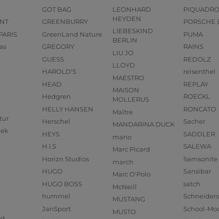
GOT BAG
LEONHARD
PIQUADR
HEYDEN
NT
GREENBURRY
PORSCHE 
LIEBESKIND
PARIS
GreenLand Nature
PUMA
BERLIN
as
GREGORY
RAINS
LIU JO
GUESS
REDOLZ
LLOYD
HAROLD'S
reisenthel
MAESTRO
HEAD
REPLAY
MAISON
Hedgren
ROECKL
MOLLERUS
HELLY HANSEN
RONCATO
Maître
tur
Herschel
Sacher
MANDARINA DUCK
eek
HEYS
SADDLER
mano
H.I.S
SALEWA
Marc Picard
Horizn Studios
Samsonite
march
HUGO
Sansibar
Marc O'Polo
HUGO BOSS
satch
McNeill
hummel
Schneider
MUSTANG
JanSport
School-Mo
MUSTO
od