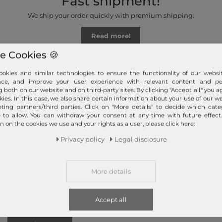
Fast shipment!
We ship your order quickly with premium shipping.
Read more!
e Cookies 🍪
okies and similar technologies to ensure the functionality of our websit
nce, and improve your user experience with relevant content and per
g both on our website and on third-party sites. By clicking "Accept all," you a
kies. In this case, we also share certain information about your use of our w
ting partners/third parties. Click on "More details" to decide which cate
e to allow. You can withdraw your consent at any time with future effect
n on the cookies we use and your rights as a user, please click here:
Information
Payment methods
Privacy policy
Legal disclosure
PayPal, Credit Card, Amazon
Contact
Pay, Prepayment, Invoice,
Return
Apple Pay, Google Pay
Callback service
...
more
More details
Help & FAQ
Payment and Shipping
Accept all
Newsletter