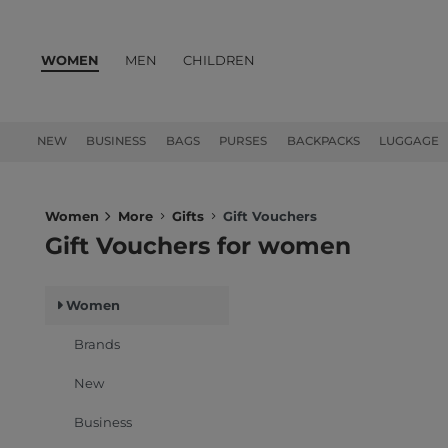
WOMEN
MEN
CHILDREN
PRODUCTS
NEW
BUSINESS
BAGS
PURSES
BACKPACKS
LUGGAGE
Women
More
Gifts
Gift Vouchers
Gift Vouchers for women
Women
Brands
New
Business