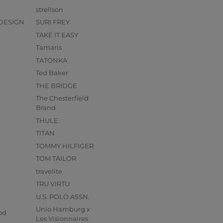
O
strellson
DESIGN
SURI FREY
TAKE IT EASY
Tamaris
TATONKA
Ted Baker
THE BRIDGE
The Chesterfield
Brand
THULE
TITAN
TOMMY HILFIGER
TOM TAILOR
travelite
TRU VIRTU
U.S. POLO ASSN.
s
Unio Hamburg x
od
Les Visionnaires