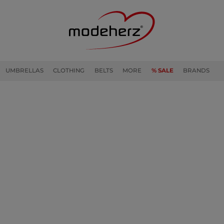
UMBRELLAS
CLOTHING
BELTS
MORE
% SALE
BRANDS