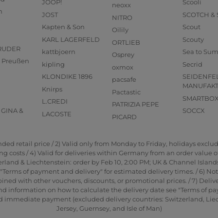
JOOP!
Scooli
neoxx
n
JOST
SCOTCH &
NITRO
Kapten & Son
Scout
Oilily
KARL LAGERFELD
Scouty
ORTLIEB
RUDER
kattbjoern
Sea to Su
Osprey
us Preußen
kipling
Secrid
oxmox
KLONDIKE 1896
SEIDENFE
pacsafe
MANUFAK
Knirps
Pactastic
SMARTBO
L.CREDI
PATRIZIA PEPE
GINA &
SOCCX
LACOSTE
PICARD
d retail price / 2) Valid only from Monday to Friday, holidays exclude
 costs / 4) Valid for deliveries within Germany from an order value of 2
rland & Liechtenstein: order by Feb 10, 2:00 PM; UK & Channel Islands
"Terms of payment and delivery" for estimated delivery times. / 6) No
ned with other vouchers, discounts, or promotional prices. / 7) Delive
nd information on how to calculate the delivery date see "Terms of pa
and immediate payment (excluded delivery countries: Switzerland, Li
Jersey, Guernsey, and Isle of Man)