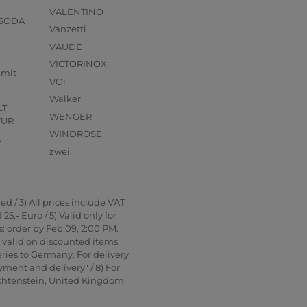
VALENTINO
 SODA
Vanzetti
VAUDE
VICTORINOX
mmit
VOi
Walker
LT
WENGER
TUR
WINDROSE
X
zwei
d / 3) All prices include VAT
5,- Euro / 5) Valid only for
: order by Feb 09, 2:00 PM.
t valid on discounted items.
ries to Germany. For delivery
yment and delivery" / 8) For
echtenstein, United Kingdom,