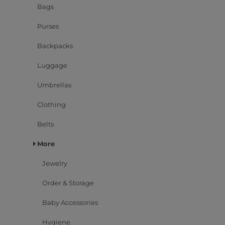
Bags
Purses
Backpacks
Luggage
Umbrellas
Clothing
Belts
More
Jewelry
Order & Storage
Baby Accessories
Hygiene