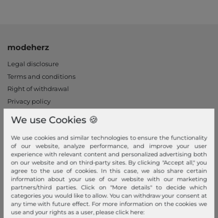
modeherz
Legal disclosure
Terms and conditions
Right of withdrawal
Privacy policy
Privacy Settings
We use Cookies 🍪
Declaration of accessibility
We use cookies and similar technologies to ensure the functionality
Jobs
of our website, analyze performance, and improve your user
Our stores
experience with relevant content and personalized advertising both
on our website and on third-party sites. By clicking "Accept all," you
My Account
agree to the use of cookies. In this case, we also share certain
information about your use of our website with our marketing
partners/third parties. Click on "More details" to decide which
Login
categories you would like to allow. You can withdraw your consent at
New Customer?
any time with future effect. For more information on the cookies we
use and your rights as a user, please click here:
Information