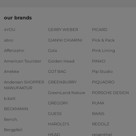
our brands
4YOU
GERRY WEBER
PICARD
abro
GIANNI CHIARINI
Pick & Pack
Affenzahn
Gola
Pink Lining
American Tourister
Golden Head
PINKO
Anekke
GOT BAG
Pip Studio
Andersen SHOPPER
GREENBURRY
PIQUADRO
MANUFAKTUR
GreenLand Nature
PORSCHE DESIGN
b.belt
GREGORY
PUMA
BECKMANN
GUESS
RAINS
Bench.
HAROLD'S
REDOLZ
Bergpfeil
HEAD
reisenthel