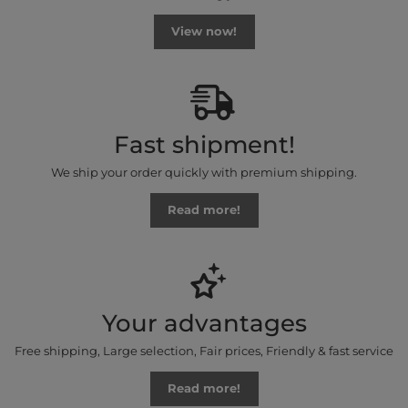
View now!
Fast shipment!
We ship your order quickly with premium shipping.
Read more!
Your advantages
Free shipping, Large selection, Fair prices, Friendly & fast service
Read more!