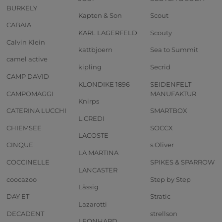
BURKELY
Kapten & Son
Scout
CABAIA
KARL LAGERFELD
Scouty
Calvin Klein
kattbjoern
Sea to Summit
camel active
kipling
Secrid
CAMP DAVID
KLONDIKE 1896
SEIDENFELT
CAMPOMAGGI
MANUFAKTUR
Knirps
CATERINA LUCCHI
SMARTBOX
L.CREDI
CHIEMSEE
SOCCX
LACOSTE
CINQUE
s.Oliver
LA MARTINA
COCCINELLE
SPIKES & SPARROW
LANCASTER
coocazoo
Step by Step
Lässig
DAY ET
Stratic
Lazarotti
DECADENT
strellson
LEONHARD