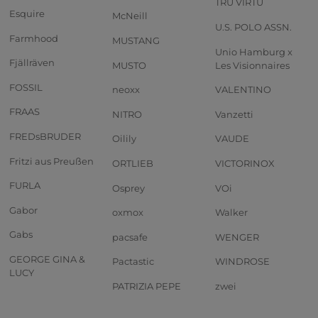
TRU VIRTU
Esquire
McNeill
U.S. POLO ASSN.
Farmhood
MUSTANG
Unio Hamburg x
Fjällräven
MUSTO
Les Visionnaires
FOSSIL
neoxx
VALENTINO
FRAAS
NITRO
Vanzetti
FREDsBRUDER
Oilily
VAUDE
Fritzi aus Preußen
ORTLIEB
VICTORINOX
FURLA
Osprey
VOi
Gabor
oxmox
Walker
Gabs
pacsafe
WENGER
GEORGE GINA &
Pactastic
WINDROSE
LUCY
PATRIZIA PEPE
zwei