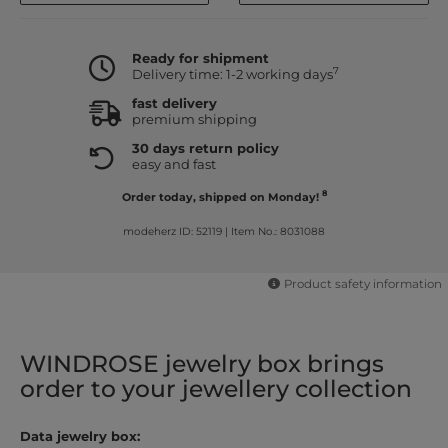
Ready for shipment
7
Delivery time: 1-2 working days
fast delivery
premium shipping
30 days return policy
easy and fast
8
Order today, shipped on Monday!
modeherz ID: 52119
|
Item No.: 8031088
Product safety information
WINDROSE jewelry box brings
order to your jewellery collection
Data jewelry box: