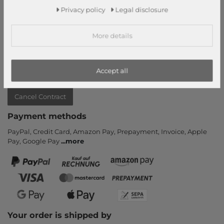
Privacy policy
Legal disclosure
Contact
Return
More details
Callback service
Help & FAQ
Payment and Shipping
Accept all
Newsletter
Cancel Contract
Payment methods
PayPal, Credit Card, Amazon Pay, Prepayment, Invoice, Apple
Pay, Google Pay
...
more
Your order is shipped by