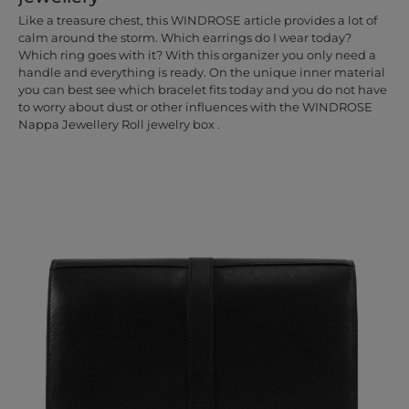
Like a treasure chest, this WINDROSE article provides a lot of
calm around the storm. Which earrings do I wear today?
Which ring goes with it? With this organizer you only need a
handle and everything is ready. On the unique inner material
you can best see which bracelet fits today and you do not have
to worry about dust or other influences with the WINDROSE
Nappa Jewellery Roll jewelry box .