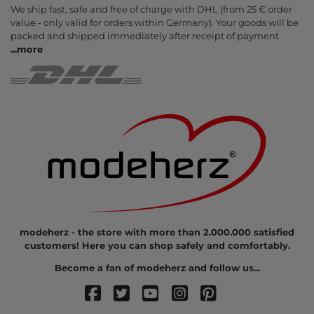
We ship fast, safe and free of charge with DHL (from 25 € order
value - only valid for orders within Germany). Your goods will be
packed and shipped immediately after receipt of payment.
...
more
modeherz - the store with more than 2.000.000 satisfied
customers! Here you can shop safely and comfortably.
Become a fan of modeherz and follow us...