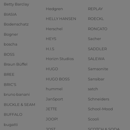
Betty Barclay
Hedgren
REPLAY
BIASIA
HELLY HANSEN
ROECKL
Bodenschatz
Herschel
RONCATO
Bogner
HEYS
Sacher
boscha
H.I.S
SADDLER
BOSS
Horizn Studios
SALEWA
Braun Büffel
HUGO
Samsonite
BREE
HUGO BOSS
Sansibar
BRIC'S
hummel
satch
bruno banani
JanSport
Schneiders
BUCKLE & SEAM
JETTE
School-Mood
BUFFALO
JOOP!
Scooli
bugatti
JOST
SCOTCH & SODA