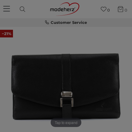
0
0
Customer Service
−21%
Tap to expand