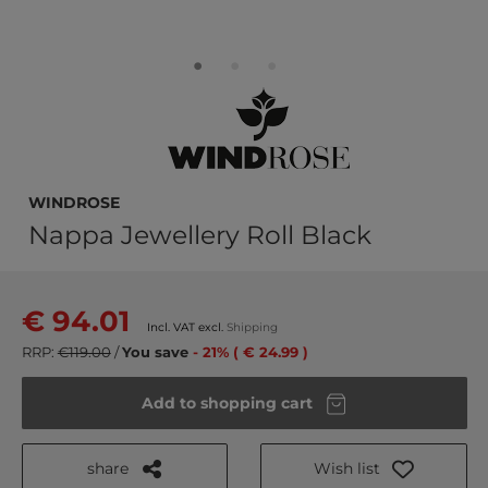
WINDROSE
Nappa Jewellery Roll Black
€ 94.01
Incl. VAT excl.
Shipping
RRP:
€119.00
/
You save
- 21% ( € 24.99 )
Add to shopping cart
share
Wish list