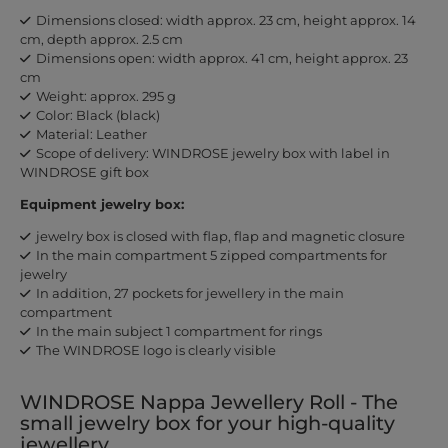
Dimensions closed: width approx. 23 cm, height approx. 14
cm, depth approx. 2.5 cm
Dimensions open: width approx. 41 cm, height approx. 23
cm
Weight: approx. 295 g
Color: Black (black)
Material: Leather
Scope of delivery: WINDROSE jewelry box with label in
WINDROSE gift box
Equipment jewelry box:
jewelry box is closed with flap, flap and magnetic closure
In the main compartment 5 zipped compartments for
jewelry
In addition, 27 pockets for jewellery in the main
compartment
In the main subject 1 compartment for rings
The WINDROSE logo is clearly visible
WINDROSE Nappa Jewellery Roll - The
small jewelry box for your high-quality
jewellery