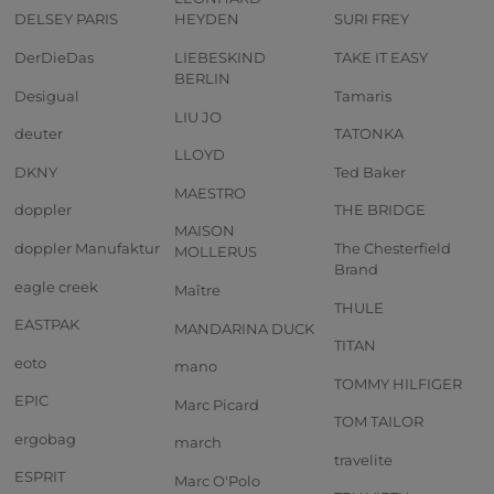
DELSEY PARIS
HEYDEN
SURI FREY
DerDieDas
LIEBESKIND
TAKE IT EASY
BERLIN
Desigual
Tamaris
LIU JO
deuter
TATONKA
LLOYD
DKNY
Ted Baker
MAESTRO
doppler
THE BRIDGE
MAISON
doppler Manufaktur
The Chesterfield
MOLLERUS
Brand
eagle creek
Maître
THULE
EASTPAK
MANDARINA DUCK
TITAN
eoto
mano
TOMMY HILFIGER
EPIC
Marc Picard
TOM TAILOR
ergobag
march
travelite
ESPRIT
Marc O'Polo