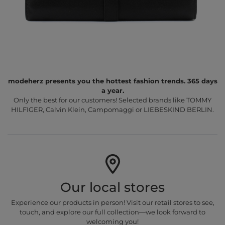
modeherz presents you the hottest fashion trends. 365 days
a year.
Only the best for our customers! Selected brands like TOMMY
HILFIGER, Calvin Klein, Campomaggi or LIEBESKIND BERLIN.
Our local stores
Experience our products in person! Visit our retail stores to see,
touch, and explore our full collection—we look forward to
welcoming you!